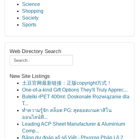
Science
Shopping
Society
Sports
Web Directory Search
New Site Listings
土豆官网最新链接：正版copyright方式！
One-of-a-kind Gift Options They'll Truly Apprec...
Butelki rPET 400ml: Doskonałe Rozwiązanie dla
T...
ทำความรู้จัก สล็อต PG: สุดยอดเกมคาสิโน
ออนไลน์ที...
Leading ACP Sheet Manufacturer & Aluminium
Comp...
Bảng dự đoán xổ số Việt - Phương Pháp Lô 2