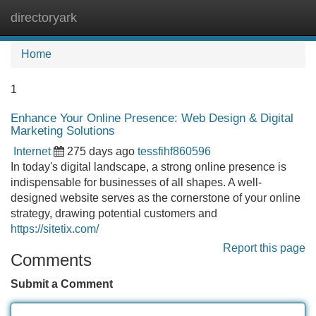
directoryark
Tog
navi
Home
1
Enhance Your Online Presence: Web Design & Digital
Marketing Solutions
Internet
275 days ago
tessfihf860596
In today's digital landscape, a strong online presence is
indispensable for businesses of all shapes. A well-
designed website serves as the cornerstone of your online
strategy, drawing potential customers and
https://sitetix.com/
Report this page
Comments
Submit a Comment