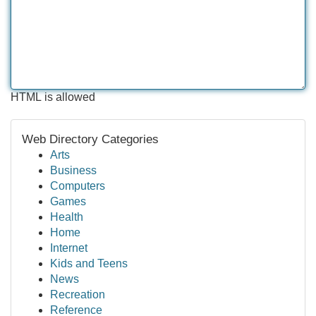
HTML is allowed
Web Directory Categories
Arts
Business
Computers
Games
Health
Home
Internet
Kids and Teens
News
Recreation
Reference