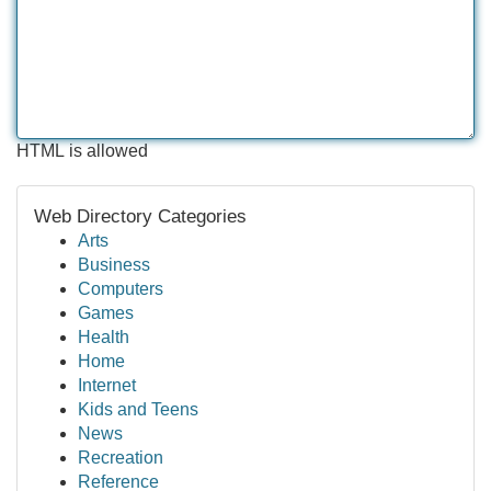
HTML is allowed
Web Directory Categories
Arts
Business
Computers
Games
Health
Home
Internet
Kids and Teens
News
Recreation
Reference