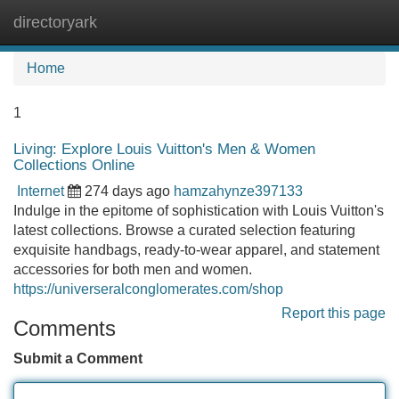
directoryark
Tog
navi
Home
1
Living: Explore Louis Vuitton's Men & Women
Collections Online
Internet
274 days ago
hamzahynze397133
Indulge in the epitome of sophistication with Louis Vuitton's
latest collections. Browse a curated selection featuring
exquisite handbags, ready-to-wear apparel, and statement
accessories for both men and women.
https://universeralconglomerates.com/shop
Report this page
Comments
Submit a Comment