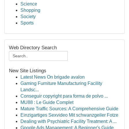
Science
Shopping
Society
Sports
Web Directory Search
New Site Listings
Latest News On brigade avalon
Gaming Furniture Manufacturing Facility
Landsc...
Conseguir copyright para forma de polvo ...
MU88 : Le Guide Complet
Mature Traffic Sources: A Comprehensive Guide
Einzigartiges Sexvideo Mit schwanzgeiler Fotze
Dealing with Psychiatric Facility Treatment: A ...
Google Ads Management: A Beginner's Guide