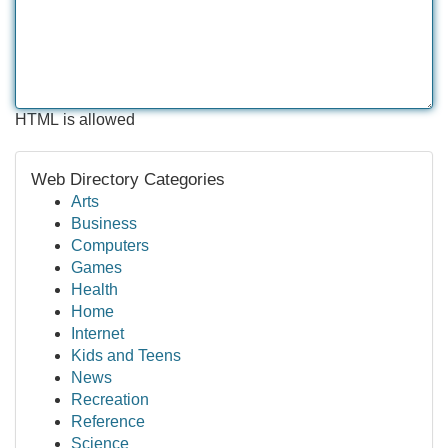
HTML is allowed
Web Directory Categories
Arts
Business
Computers
Games
Health
Home
Internet
Kids and Teens
News
Recreation
Reference
Science