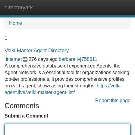
directoryark
Tog
navi
Home
1
Velki Master Agent Directory
Internet
276 days ago
barbaraltvj758611
A comprehensive database of experienced Agents, the
Agent Network is a essential tool for organizations seeking
top-tier professionals. It provides comprehensive profiles
on each agent, showcasing their strengths,
https://velki-
agent.live/velki-master-agent-list/
Report this page
Comments
Submit a Comment