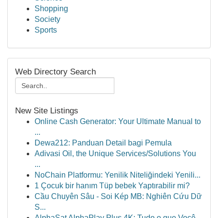
Shopping
Society
Sports
Web Directory Search
New Site Listings
Online Cash Generator: Your Ultimate Manual to
...
Dewa212: Panduan Detail bagi Pemula
Adivasi Oil, the Unique Services/Solutions You
...
NoChain Platformu: Yenilik Niteliğindeki Yenili...
1 Çocuk bir hanım Tüp bebek Yaptırabilir mi?
Cầu Chuyên Sâu - Soi Kép MB: Nghiên Cứu Dữ
S...
AlphaSat AlphaPlay Plus 4K: Tudo o que Você