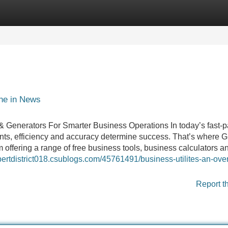
Categories
Register
Login
ine in News
 & Generators For Smarter Business Operations In today’s fast-
ts, efficiency and accuracy determine success. That’s where G
 offering a range of free business tools, business calculators a
xpertdistrict018.csublogs.com/45761491/business-utilites-an-ove
Report t