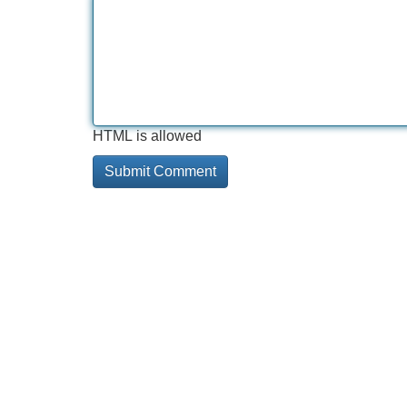
HTML is allowed