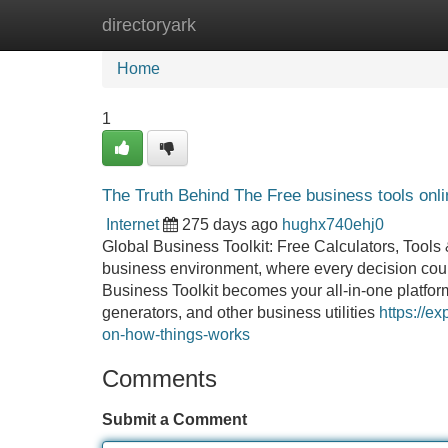
directoryark
Home
New Site Listings
Add Site
Home
1
The Truth Behind The Free business tools onl
Internet
275 days ago
hughx740ehj0
Global Business Toolkit: Free Calculators, Tools
business environment, where every decision coun
Business Toolkit becomes your all-in-one platform
generators, and other business utilities
https://e
on-how-things-works
Comments
Submit a Comment