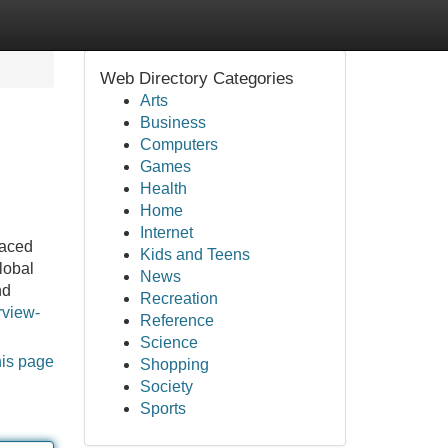
Web Directory Categories
Arts
Business
Computers
Games
Health
Home
Internet
paced
Kids and Teens
lobal
News
nd
Recreation
rview-
Reference
Science
his page
Shopping
Society
Sports