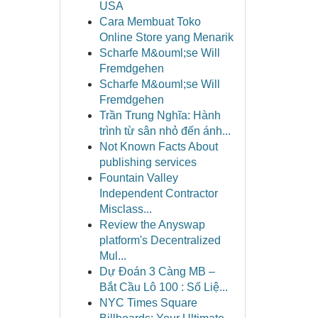
USA
Cara Membuat Toko
Online Store yang Menarik
Scharfe M&ouml;se Will
Fremdgehen
Scharfe M&ouml;se Will
Fremdgehen
Trần Trung Nghĩa: Hành
trình từ sân nhỏ đến ánh...
Not Known Facts About
publishing services
Fountain Valley
Independent Contractor
Misclass...
Review the Anyswap
platform's Decentralized
Mul...
Dự Đoán 3 Càng MB –
Bắt Cầu Lô 100 : Số Liệ...
NYC Times Square