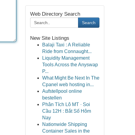
Web Directory Search
Search
New Site Listings
Balaji Taxi : A Reliable
Ride from Connaught...
Liquidity Management
Tools Across the Anyswap
P...
What Might Be Next In The
Cpanel web hosting in...
Aufstellpool online
bestellen
Phân Tích Lô MT · Soi
Cầu 12H : Bắt Số Hôm
Nay
Nationwide Shipping
Container Sales in the