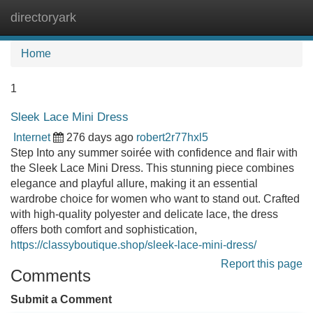
directoryark
Tog
navi
Home
1
Sleek Lace Mini Dress
Internet
276 days ago
robert2r77hxl5
Step Into any summer soirée with confidence and flair with
the Sleek Lace Mini Dress. This stunning piece combines
elegance and playful allure, making it an essential
wardrobe choice for women who want to stand out. Crafted
with high-quality polyester and delicate lace, the dress
offers both comfort and sophistication,
https://classyboutique.shop/sleek-lace-mini-dress/
Report this page
Comments
Submit a Comment