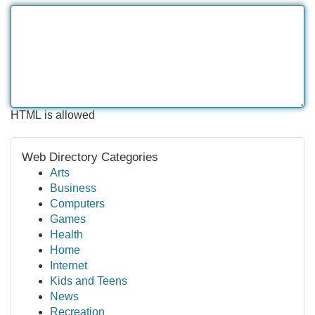
HTML is allowed
Web Directory Categories
Arts
Business
Computers
Games
Health
Home
Internet
Kids and Teens
News
Recreation