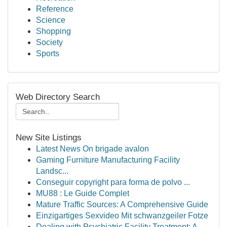
Reference
Science
Shopping
Society
Sports
Web Directory Search
New Site Listings
Latest News On brigade avalon
Gaming Furniture Manufacturing Facility
Landsc...
Conseguir copyright para forma de polvo ...
MU88 : Le Guide Complet
Mature Traffic Sources: A Comprehensive Guide
Einzigartiges Sexvideo Mit schwanzgeiler Fotze
Dealing with Psychiatric Facility Treatment: A ...