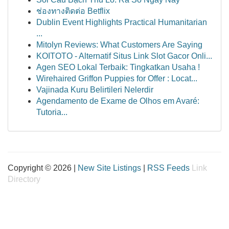
ช่องทางติดต่อ Betflix
Dublin Event Highlights Practical Humanitarian
...
Mitolyn Reviews: What Customers Are Saying
KOITOTO - Alternatif Situs Link Slot Gacor Onli...
Agen SEO Lokal Terbaik: Tingkatkan Usaha !
Wirehaired Griffon Puppies for Offer : Locat...
Vajinada Kuru Belirtileri Nelerdir
Agendamento de Exame de Olhos em Avaré:
Tutoria...
Copyright © 2026 |
New Site Listings
|
RSS Feeds
Link
Directory