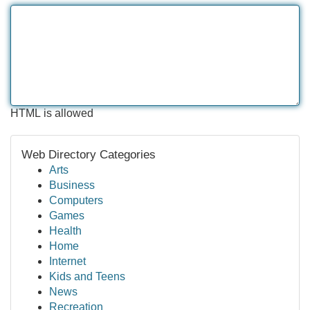
HTML is allowed
Web Directory Categories
Arts
Business
Computers
Games
Health
Home
Internet
Kids and Teens
News
Recreation