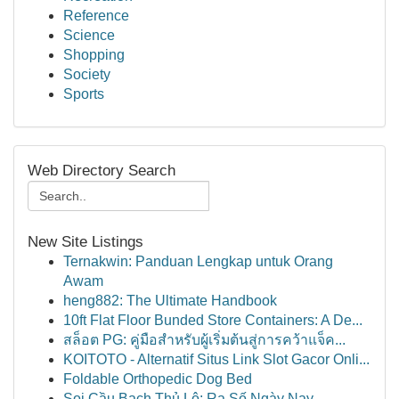
Reference
Science
Shopping
Society
Sports
Web Directory Search
New Site Listings
Ternakwin: Panduan Lengkap untuk Orang
Awam
heng882: The Ultimate Handbook
10ft Flat Floor Bunded Store Containers: A De...
สล็อต PG: คู่มือสำหรับผู้เริ่มต้นสู่การคว้าแจ็ค...
KOITOTO - Alternatif Situs Link Slot Gacor Onli...
Foldable Orthopedic Dog Bed
Soi Cầu Bạch Thủ Lô: Ra Số Ngày Nay