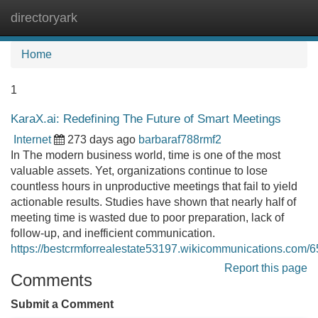
directoryark
Tog
navi
Home
1
KaraX.ai: Redefining The Future of Smart Meetings
Internet
273 days ago
barbaraf788rmf2
In The modern business world, time is one of the most
valuable assets. Yet, organizations continue to lose
countless hours in unproductive meetings that fail to yield
actionable results. Studies have shown that nearly half of
meeting time is wasted due to poor preparation, lack of
follow-up, and inefficient communication.
https://bestcrmforrealestate53197.wikicommunications.com
Report this page
Comments
Submit a Comment