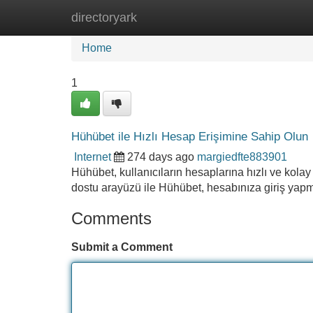
directoryark
Home
New Site Listings
Add Site
Home
1
Hühübet ile Hızlı Hesap Erişimine Sahip Olun
Internet
274 days ago
margiedfte883901
Hühübet, kullanıcıların hesaplarına hızlı ve kolay 
dostu arayüzü ile Hühübet, hesabınıza giriş yapm
Comments
Submit a Comment