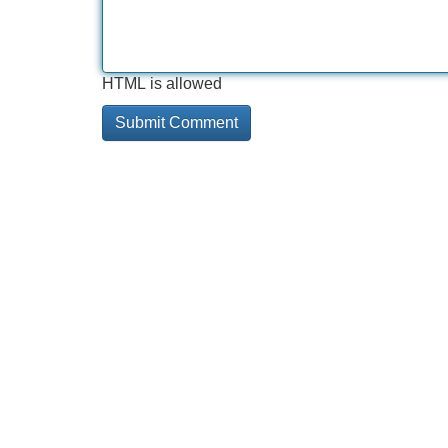
HTML is allowed