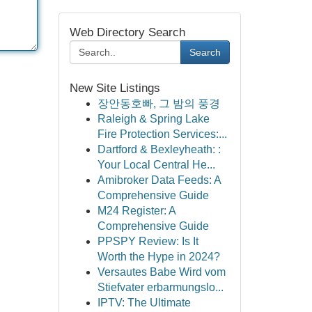
Web Directory Search
Search
New Site Listings
장안동호빠, 그 밤의 풍경
Raleigh & Spring Lake
Fire Protection Services:...
Dartford & Bexleyheath: :
Your Local Central He...
Amibroker Data Feeds: A
Comprehensive Guide
M24 Register: A
Comprehensive Guide
PPSPY Review: Is It
Worth the Hype in 2024?
Versautes Babe Wird vom
Stiefvater erbarmungslo...
IPTV: The Ultimate