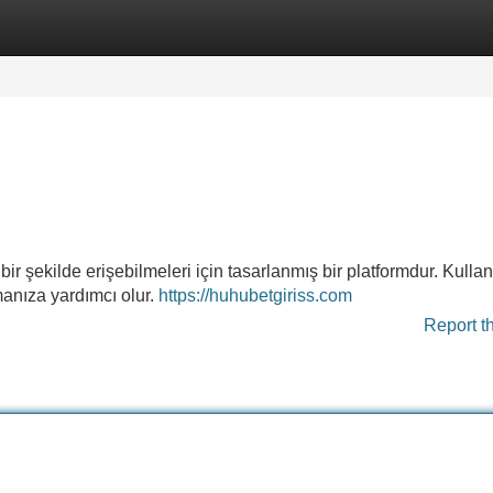
Categories
Register
Login
bir şekilde erişebilmeleri için tasarlanmış bir platformdur. Kullan
anıza yardımcı olur.
https://huhubetgiriss.com
Report t