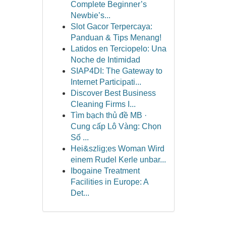
Complete Beginner’s
Newbie’s...
Slot Gacor Terpercaya:
Panduan & Tips Menang!
Latidos en Terciopelo: Una
Noche de Intimidad
SIAP4DI: The Gateway to
Internet Participati...
Discover Best Business
Cleaning Firms I...
Tìm bạch thủ đề MB ·
Cung cấp Lô Vàng: Chọn
Số ...
Hei&szlig;es Woman Wird
einem Rudel Kerle unbar...
Ibogaine Treatment
Facilities in Europe: A
Det...