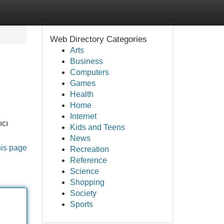
Web Directory Categories
Arts
Business
Computers
Games
Health
Home
Internet
ıcı
Kids and Teens
News
his page
Recreation
Reference
Science
Shopping
Society
Sports