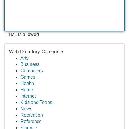
HTML is allowed
Web Directory Categories
Arts
Business
Computers
Games
Health
Home
Internet
Kids and Teens
News
Recreation
Reference
Science