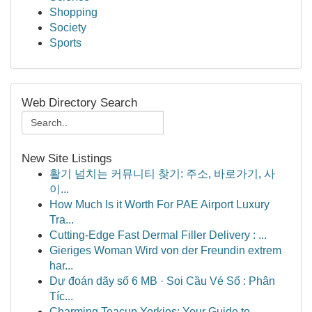
Shopping
Society
Sports
Web Directory Search
New Site Listings
활기 넘치는 커뮤니티 찾기: 주소, 바로가기, 사
이...
How Much Is it Worth For PAE Airport Luxury
Tra...
Cutting-Edge Fast Dermal Filler Delivery : ...
Gieriges Woman Wird von der Freundin extrem
har...
Dự đoán dãy số 6 MB · Soi Cầu Vé Số : Phân
Tíc...
Charming Teacup Yorkies: Your Guide to