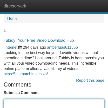
directoryark
Tog
navi
Home
1
Tubidy: Your Free Video Download Hub
Internet
294 days ago
amberluas611356
Looking for the best way for your favorite videos without
spending a dime? Look around! Tubidy is here toassist you
with all your video downloading needs. This incredible
online platform offers a vast library of videos
https://littlebambino.co.za/
Report this page
Comments
Submit a Comment