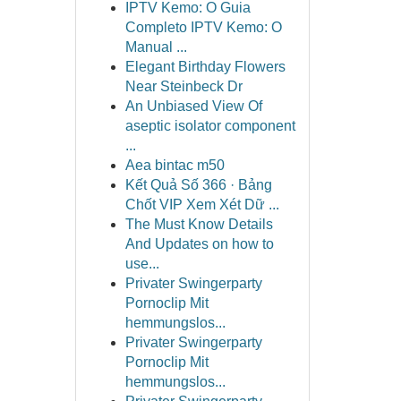
IPTV Kemo: O Guia
Completo IPTV Kemo: O
Manual ...
Elegant Birthday Flowers
Near Steinbeck Dr
An Unbiased View Of
aseptic isolator component
...
Aea bintac m50
Kết Quả Số 366 · Bảng
Chốt VIP Xem Xét Dữ ...
The Must Know Details
And Updates on how to
use...
Privater Swingerparty
Pornoclip Mit
hemmungslos...
Privater Swingerparty
Pornoclip Mit
hemmungslos...