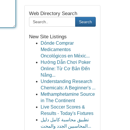
Web Directory Search
Search
New Site Listings
Dónde Comprar
Medicamentos
Oncológicos en Méxic...
Hướng Dẫn Chơi Poker
Online: Từ Cơ Bản Đến
Nâng...
Understanding Research
Chemicals: A Beginner's ...
Methamphetamine Source
in The Continent
Live Soccer Scores &
Results - Today's Fixtures
تطبيق محاسبة كامل دليل
المحاسبين الجدد والمحت...