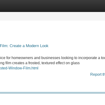
Categories
Register
Login
Film: Create a Modern Look
ice for homeowners and businesses looking to incorporate a to
g film creates a frosted, textured effect on glass
asted-Window-Film.html
Report t