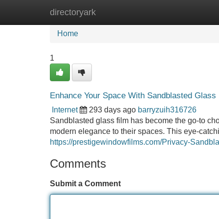
directoryark
Home
New Site Listings
Add Site
Home
1
Enhance Your Space With Sandblasted Glass 
Internet
293 days ago
barryzuih316726
Sandblasted glass film has become the go-to cho
modern elegance to their spaces. This eye-catchin
https://prestigewindowfilms.com/Privacy-Sandbl
Comments
Submit a Comment