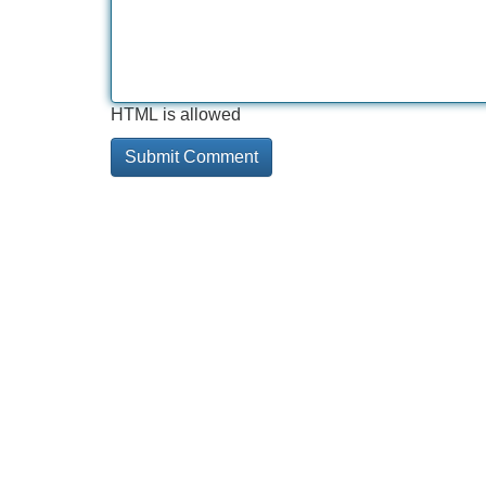
HTML is allowed