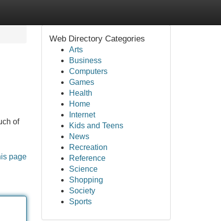
Web Directory Categories
Arts
Business
Computers
Games
Health
Home
Internet
uch of
Kids and Teens
News
Recreation
his page
Reference
Science
Shopping
Society
Sports