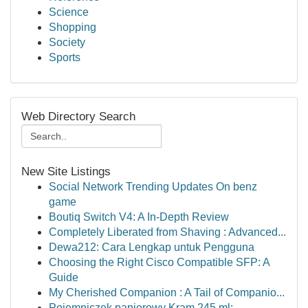
Science
Shopping
Society
Sports
Web Directory Search
New Site Listings
Social Network Trending Updates On benz
game
Boutiq Switch V4: A In-Depth Review
Completely Liberated from Shaving : Advanced...
Dewa212: Cara Lengkap untuk Pengguna
Choosing the Right Cisco Compatible SFP: A
Guide
My Cherished Companion : A Tail of Companio...
Pojemniczek papierowy Kram 245 ml: