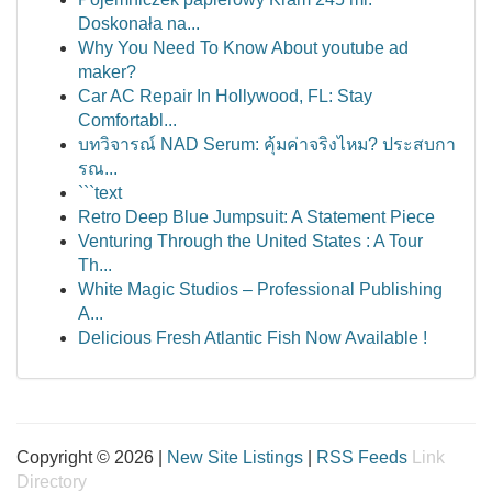
Doskonała na...
Why You Need To Know About youtube ad
maker?
Car AC Repair In Hollywood, FL: Stay
Comfortabl...
บทวิจารณ์ NAD Serum: คุ้มค่าจริงไหม? ประสบกา
รณ...
```text
Retro Deep Blue Jumpsuit: A Statement Piece
Venturing Through the United States : A Tour
Th...
White Magic Studios – Professional Publishing
A...
Delicious Fresh Atlantic Fish Now Available !
Copyright © 2026 |
New Site Listings
|
RSS Feeds
Link
Directory