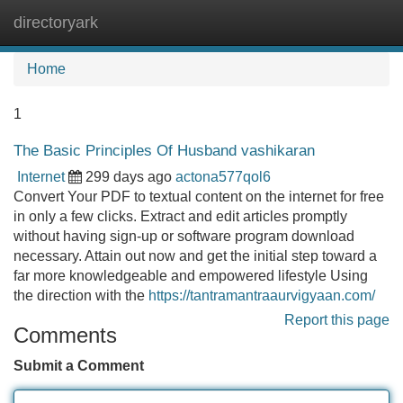
directoryark
Tog
navi
Home
1
The Basic Principles Of Husband vashikaran
Internet
299 days ago
actona577qol6
Convert Your PDF to textual content on the internet for free
in only a few clicks. Extract and edit articles promptly
without having sign-up or software program download
necessary. Attain out now and get the initial step toward a
far more knowledgeable and empowered lifestyle Using
the direction with the
https://tantramantraaurvigyaan.com/
Report this page
Comments
Submit a Comment