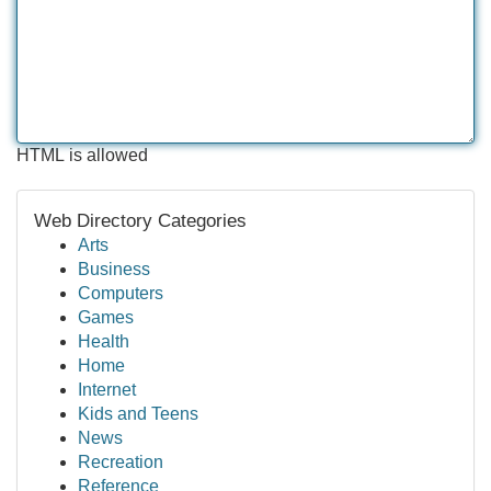
HTML is allowed
Web Directory Categories
Arts
Business
Computers
Games
Health
Home
Internet
Kids and Teens
News
Recreation
Reference