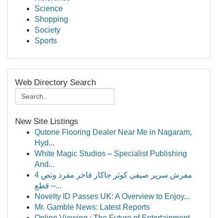
Science
Shopping
Society
Sports
Web Directory Search
New Site Listings
Qutone Flooring Dealer Near Me in Nagaram,
Hyd...
White Magic Studios – Specialist Publishing
And...
مفرش سرير صيفي كوثر جاكار فاخر مفرد ونص 4
قطع –...
Novelty ID Passes UK: A Overview to Enjoy...
Mr. Gamble News: Latest Reports
Online Viewing : The Future of Entertainment