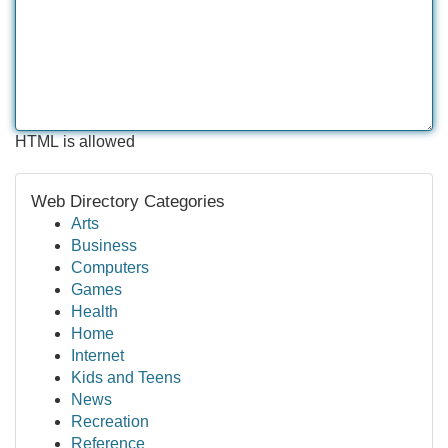
HTML is allowed
Web Directory Categories
Arts
Business
Computers
Games
Health
Home
Internet
Kids and Teens
News
Recreation
Reference