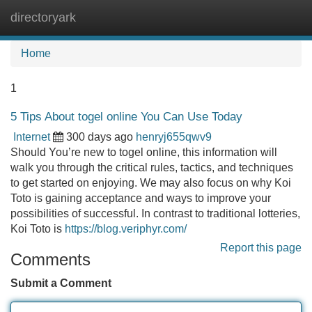
directoryark
Tog
navi
Home
1
5 Tips About togel online You Can Use Today
Internet
300 days ago
henryj655qwv9
Should You’re new to togel online, this information will
walk you through the critical rules, tactics, and techniques
to get started on enjoying. We may also focus on why Koi
Toto is gaining acceptance and ways to improve your
possibilities of successful. In contrast to traditional lotteries,
Koi Toto is
https://blog.veriphyr.com/
Report this page
Comments
Submit a Comment