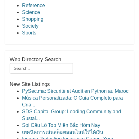
Reference
Science
Shopping
Society
Sports
Web Directory Search
New Site Listings
PySec.ma: Sécurité et Audit en Python au Maroc
Música Personalizada: O Guia Completo para
Cria...
SDS Capital Group: Leading Community and
Sustai...
Soi Cầu Lô Top Miền Bắc Hôm Nay
เทคนิคการเล่นสล็อตออนไลน์ให้ได้เงิน
Income Protection Insurance Cairns: Your