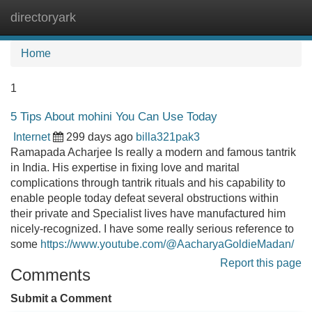
directoryark
Tog
navi
Home
1
5 Tips About mohini You Can Use Today
Internet
299 days ago
billa321pak3
Ramapada Acharjee Is really a modern and famous tantrik
in India. His expertise in fixing love and marital
complications through tantrik rituals and his capability to
enable people today defeat several obstructions within
their private and Specialist lives have manufactured him
nicely-recognized. I have some really serious reference to
some
https://www.youtube.com/@AacharyaGoldieMadan/
Report this page
Comments
Submit a Comment