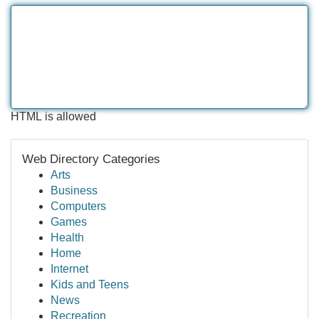
HTML is allowed
Web Directory Categories
Arts
Business
Computers
Games
Health
Home
Internet
Kids and Teens
News
Recreation