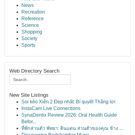
News
Recreation
Reference
Science
Shopping
Society
Sports
Web Directory Search
New Site Listings
Soi kèo Xiên 2 Đẹp nhất: Bí quyết Thắng lợi
InstaCam Live Connections
SynaDentix Review 2026: Oral Health Guide
Befor...
ที่พักส่วนตัว พัทยา: ดินแดน ส่วนตัวของคุณ ข้าง ...
Discovering Bedchamber Music