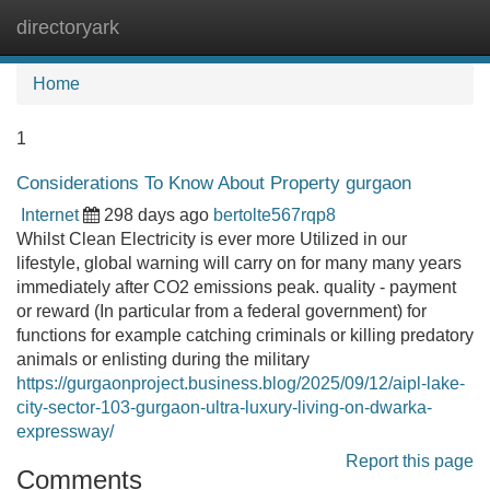
directoryark
Tog
navi
Home
1
Considerations To Know About Property gurgaon
Internet
298 days ago
bertolte567rqp8
Whilst Clean Electricity is ever more Utilized in our
lifestyle, global warning will carry on for many many years
immediately after CO2 emissions peak. quality - payment
or reward (In particular from a federal government) for
functions for example catching criminals or killing predatory
animals or enlisting during the military
https://gurgaonproject.business.blog/2025/09/12/aipl-lake-
city-sector-103-gurgaon-ultra-luxury-living-on-dwarka-
expressway/
Report this page
Comments