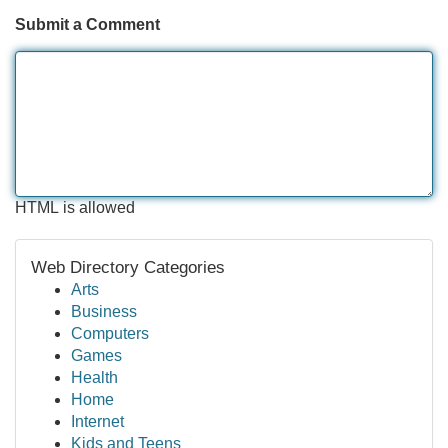
Submit a Comment
HTML is allowed
Web Directory Categories
Arts
Business
Computers
Games
Health
Home
Internet
Kids and Teens