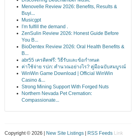
Menovelle Review 2026: Benefits, Results &
Buyi...
Musicgpt
I'm fulfill the demand .
ZenSulin Review 2026: Honest Guide Before
You B...
BioDentex Review 2026: Oral Health Benefits &
B...
abr55 เครดิตฟรี: วิธีรับและข้อกำหนด
ค่าใช้จ่าย รปภ: คำนวณอย่างไร? คู่มือฉบับสมบูรณ์
WinWin Game Download | Official WinWin
Casino &...
Strong Mining Support With Forged Nuts
Northern Nevada Pet Cremation:
Compassionate...
Copyright © 2026 |
New Site Listings
|
RSS Feeds
Link