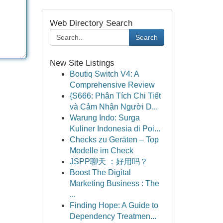
Web Directory Search
Search
New Site Listings
Boutiq Switch V4: A
Comprehensive Review
{S666: Phân Tích Chi Tiết
và Cảm Nhận Người D...
Warung Indo: Surga
Kuliner Indonesia di Poi...
Checks zu Geräten – Top
Modelle im Check
JSPP聊天 ：好用吗？
Boost The Digital
Marketing Business : The
...
Finding Hope: A Guide to
Dependency Treatmen...