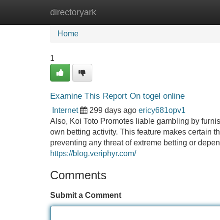
directoryark
Home
New Site Listings
Add Site
Home
1
Examine This Report On togel online
Internet
299 days ago
ericy681opv1
Also, Koi Toto Promotes liable gambling by furni
own betting activity. This feature makes certain 
preventing any threat of extreme betting or depen
https://blog.veriphyr.com/
Comments
Submit a Comment