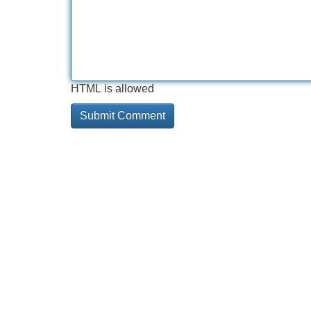
HTML is allowed