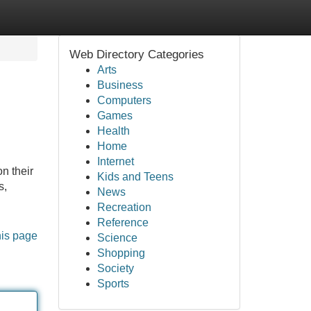
Web Directory Categories
Arts
Business
Computers
Games
Health
Home
Internet
n their
Kids and Teens
s,
News
Recreation
Reference
his page
Science
Shopping
Society
Sports