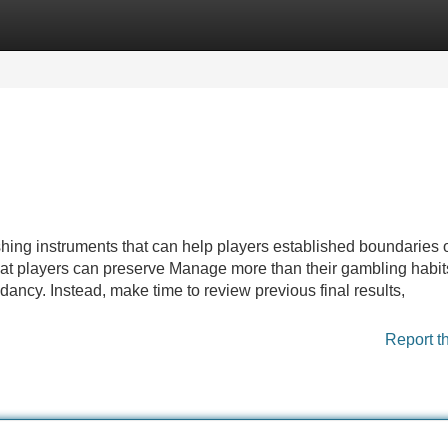
Categories
Register
Login
shing instruments that can help players established boundaries o
that players can preserve Manage more than their gambling habit
dancy. Instead, make time to review previous final results,
Report t