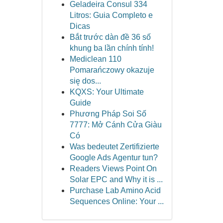
Geladeira Consul 334
Litros: Guia Completo e
Dicas
Bắt trước dàn đề 36 số
khung ba lần chính tính!
Mediclean 110
Pomarańczowy okazuje
się dos...
KQXS: Your Ultimate
Guide
Phương Pháp Soi Số
7777: Mở Cánh Cửa Giàu
Có
Was bedeutet Zertifizierte
Google Ads Agentur tun?
Readers Views Point On
Solar EPC and Why it is ...
Purchase Lab Amino Acid
Sequences Online: Your ...