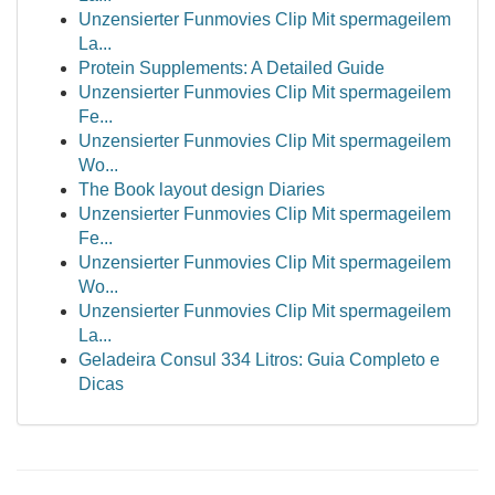
Unzensierter Funmovies Clip Mit spermageilem
La...
Protein Supplements: A Detailed Guide
Unzensierter Funmovies Clip Mit spermageilem
Fe...
Unzensierter Funmovies Clip Mit spermageilem
Wo...
The Book layout design Diaries
Unzensierter Funmovies Clip Mit spermageilem
Fe...
Unzensierter Funmovies Clip Mit spermageilem
Wo...
Unzensierter Funmovies Clip Mit spermageilem
La...
Geladeira Consul 334 Litros: Guia Completo e
Dicas