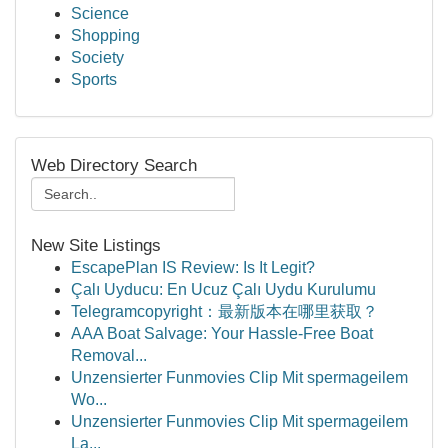
Science
Shopping
Society
Sports
Web Directory Search
New Site Listings
EscapePlan IS Review: Is It Legit?
Çalı Uyducu: En Ucuz Çalı Uydu Kurulumu
Telegramcopyright：最新版本在哪里获取？
AAA Boat Salvage: Your Hassle-Free Boat
Removal...
Unzensierter Funmovies Clip Mit spermageilem
Wo...
Unzensierter Funmovies Clip Mit spermageilem
La...