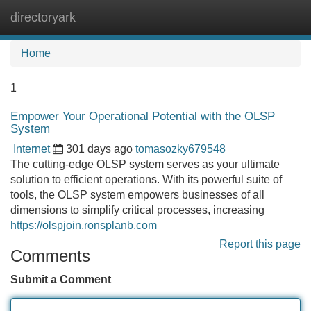
directoryark
Tog
navi
Home
1
Empower Your Operational Potential with the OLSP
System
Internet
301 days ago
tomasozky679548
The cutting-edge OLSP system serves as your ultimate
solution to efficient operations. With its powerful suite of
tools, the OLSP system empowers businesses of all
dimensions to simplify critical processes, increasing
https://olspjoin.ronsplanb.com
Report this page
Comments
Submit a Comment