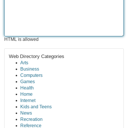
HTML is allowed
Web Directory Categories
Arts
Business
Computers
Games
Health
Home
Internet
Kids and Teens
News
Recreation
Reference