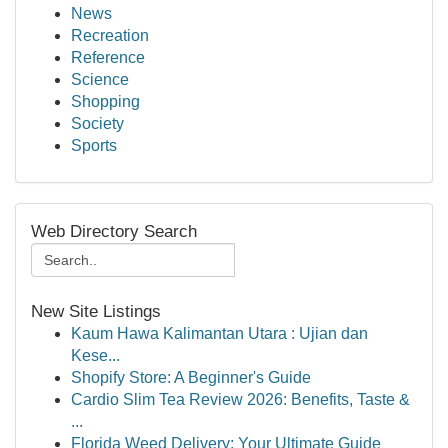
News
Recreation
Reference
Science
Shopping
Society
Sports
Web Directory Search
New Site Listings
Kaum Hawa Kalimantan Utara : Ujian dan
Kese...
Shopify Store: A Beginner's Guide
Cardio Slim Tea Review 2026: Benefits, Taste &
...
Florida Weed Delivery: Your Ultimate Guide