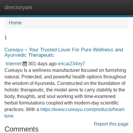
directoryark
Tog
navi
Home
1
Cureayu – Your Trusted Lover For Pure Wellness and
Ayurvedic Therapeutic
Internet
301 days ago
ericai234iry7
Cureayu Is a wellness manufacturer focused on furnishing
natural, Protected, and powerful health options throughout
the wisdom of Ayurveda. Constructed on the foundation of
holistic therapeutic, the model aims to carry stability to the
body, thoughts, and soul working with time-examined
herbal formulations coupled with modern-day scientific
practices. With a
https://www.cureayu.com/products/heart-
tone
Report this page
Comments