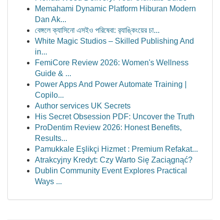
Memahami Dynamic Platform Hiburan Modern
Dan Ak...
বেঙ্গলে ক্যাসিনো এসইও পরিষেবা: র‍্যাঙ্কিংয়ের চা...
White Magic Studios – Skilled Publishing And
in...
FemiCore Review 2026: Women's Wellness
Guide & ...
Power Apps And Power Automate Training |
Copilo...
Author services UK Secrets
His Secret Obsession PDF: Uncover the Truth
ProDentim Review 2026: Honest Benefits,
Results...
Pamukkale Eşlikçi Hizmet : Premium Refakat...
Atrakcyjny Kredyt: Czy Warto Się Zaciągnąć?
Dublin Community Event Explores Practical
Ways ...