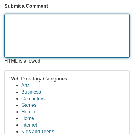
Submit a Comment
HTML is allowed
Web Directory Categories
Arts
Business
Computers
Games
Health
Home
Internet
Kids and Teens