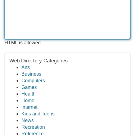
HTML is allowed
Web Directory Categories
Arts
Business
Computers
Games
Health
Home
Internet
Kids and Teens
News
Recreation
Reference