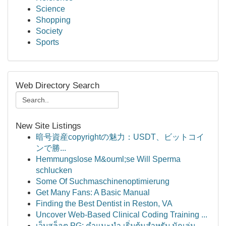
Science
Shopping
Society
Sports
Web Directory Search
New Site Listings
暗号資産copyrightの魅力：USDT、ビットコイ
ンで勝...
Hemmungslose M&ouml;se Will Sperma
schlucken
Some Of Suchmaschinenoptimierung
Get Many Fans: A Basic Manual
Finding the Best Dentist in Reston, VA
Uncover Web-Based Clinical Coding Training ...
เว็บสล็อต PG: คำแนะนำ เริ่มต้นสำหรับ นักเล่น...