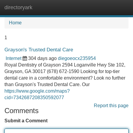
directoryark
Tog
navi
Home
1
Grayson's Trusted Dental Care
Internet
304 days ago
diegoeocx235954
Royal Dentistry of Grayson 2594 Loganville Hwy Ste 102,
Grayson, GA 30017 (678) 672-1590 Looking for top-tier
dental care in a comfortable environment? Look no further
than Grayson's Trusted Dental Care. Our
https://www.google.com/maps?
cid=7342687208350592077
Report this page
Comments
Submit a Comment