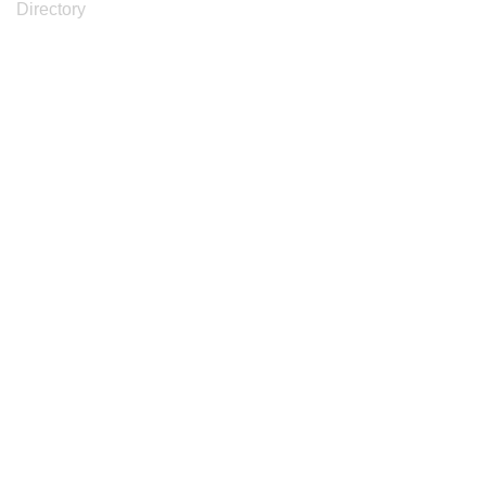
Directory