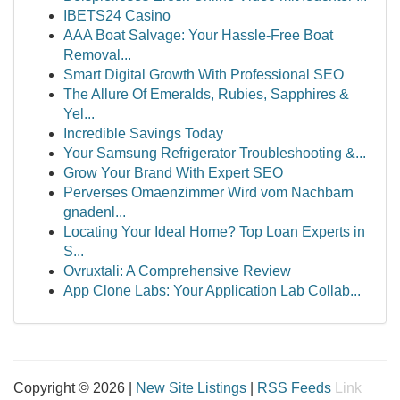
IBETS24 Casino
AAA Boat Salvage: Your Hassle-Free Boat
Removal...
Smart Digital Growth With Professional SEO
The Allure Of Emeralds, Rubies, Sapphires &
Yel...
Incredible Savings Today
Your Samsung Refrigerator Troubleshooting &...
Grow Your Brand With Expert SEO
Perverses Omaenzimmer Wird vom Nachbarn
gnadenl...
Locating Your Ideal Home? Top Loan Experts in
S...
Ovruxtali: A Comprehensive Review
App Clone Labs: Your Application Lab Collab...
Copyright © 2026 |
New Site Listings
|
RSS Feeds
Link