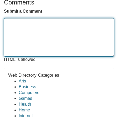
Comments
Submit a Comment
HTML is allowed
Web Directory Categories
Arts
Business
Computers
Games
Health
Home
Internet