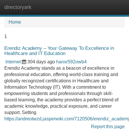
directoryark
Tog
navi
Home
1
Erendiz Academy – Your Gateway To Excellence in
Healthcare and IT Education
Internet
304 days ago
hansr592owb4
Erendiz Academy stands as a beacon of excellence in
professional education, offering world-class training and
globally recognized certifications in Healthcare and
Information Technology (IT). With a commitment to
empowering students and professionals through skill-
based learning, the academy provides a perfect blend of
academic knowledge, practical exposure, and career
support. Setting
https://andreotwzd.jasperwiki.com/7120506/erendiz_academ
Report this page