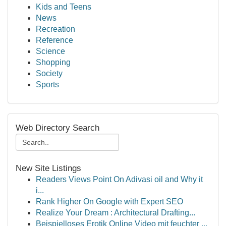
Kids and Teens
News
Recreation
Reference
Science
Shopping
Society
Sports
Web Directory Search
New Site Listings
Readers Views Point On Adivasi oil and Why it
i...
Rank Higher On Google with Expert SEO
Realize Your Dream : Architectural Drafting...
Beispielloses Erotik Online Video mit feuchter ...