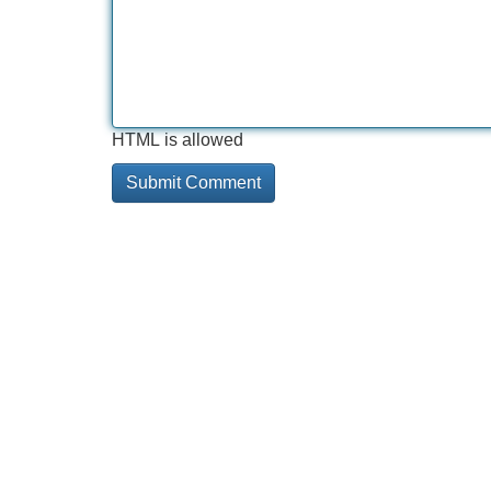
HTML is allowed