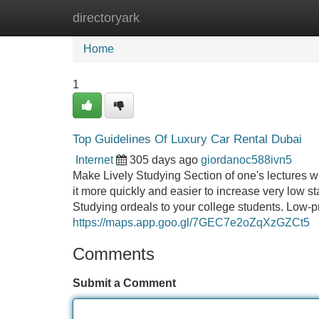
directoryark
Home
New Site Listings
Add Site
Home
1
Top Guidelines Of Luxury Car Rental Dubai
Internet
305 days ago
giordanoc588ivn5
Make Lively Studying Section of one's lectures w
it more quickly and easier to increase very low
Studying ordeals to your college students. Low-
https://maps.app.goo.gl/7GEC7e2oZqXzGZCt5
Comments
Submit a Comment