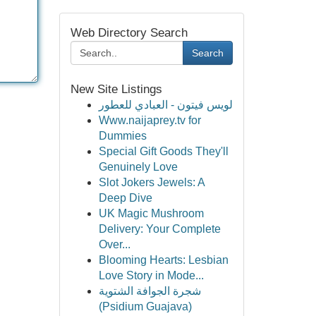
Web Directory Search
Search
New Site Listings
لويس فيتون - العبادي للعطور
Www.naijaprey.tv for
Dummies
Special Gift Goods They'll
Genuinely Love
Slot Jokers Jewels: A
Deep Dive
UK Magic Mushroom
Delivery: Your Complete
Over...
Blooming Hearts: Lesbian
Love Story in Mode...
شجرة الجوافة الشتوية
(Psidium Guajava)