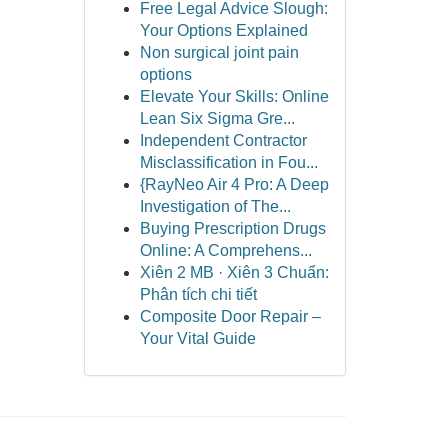
Free Legal Advice Slough:
Your Options Explained
Non surgical joint pain
options
Elevate Your Skills: Online
Lean Six Sigma Gre...
Independent Contractor
Misclassification in Fou...
{RayNeo Air 4 Pro: A Deep
Investigation of The...
Buying Prescription Drugs
Online: A Comprehens...
Xiên 2 MB · Xiên 3 Chuẩn:
Phân tích chi tiết
Composite Door Repair –
Your Vital Guide