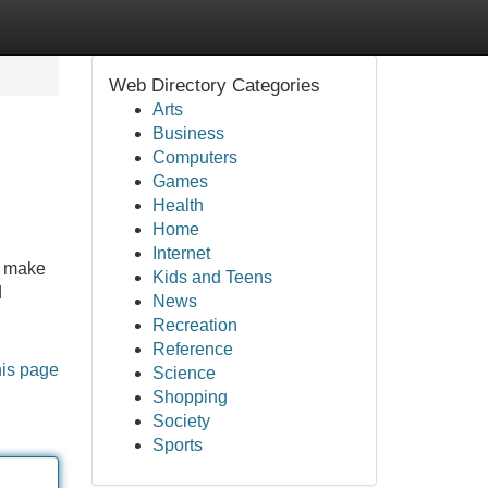
Web Directory Categories
Arts
Business
Computers
Games
Health
Home
Internet
n make
Kids and Teens
d
News
Recreation
Reference
his page
Science
Shopping
Society
Sports