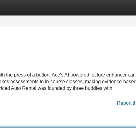
Categories
Register
Login
ith the press of a button. Ace's AI-powered lecture enhancer ca
 stakes assessments to in-course classes, making evidence-base
priced Auto Rental was founded by three buddies with
Report t