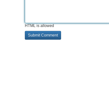
HTML is allowed