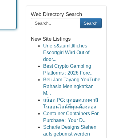
Web Directory Search
Search
New Site Listings
Uners&auml;ttliches
Escortgirl Wird Out of
door...
Best Crypto Gambling
Platforms : 2026 Fore...
Beli Jam Tayang YouTube:
Rahasia Meningkatkan
M...
สล็อต PG: สุดยอดเกมคาสิ
โนออนไลน์ที่คุณต้องลอง
Container Containers For
Purchase : Your D...
Scharfe Designs Stehen
aufs gebumst werden