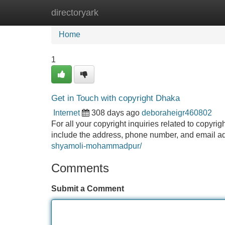
directoryark
Home
New Site Listings
Add Site
Home
1
Get in Touch with copyright Dhaka
Internet
308 days ago
deboraheigr460802
For all your copyright inquiries related to copyri
include the address, phone number, and email a
shyamoli-mohammadpur/
Comments
Submit a Comment