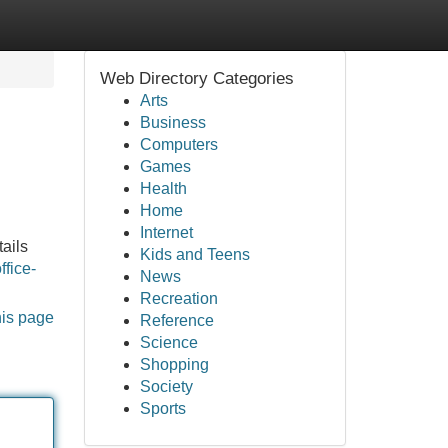
Web Directory Categories
Arts
Business
Computers
Games
Health
Home
Internet
tails
Kids and Teens
ffice-
News
Recreation
his page
Reference
Science
Shopping
Society
Sports