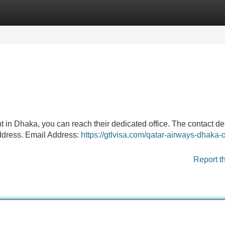
Categories
Register
Login
ght in Dhaka, you can reach their dedicated office. The contact de
ddress. Email Address:
https://gtlvisa.com/qatar-airways-dhaka-o
Report t