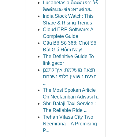
Lucabetasia ติดต่อเรา: วิธี
ติดต่อและช่องทางช่วย...
India Stock Watch: This
Share & Rising Trends
Cloud ERP Software: A
Complete Guide
Cầu Bộ Số 366: Chốt Số
Đắt Giá Hôm Nay!
The Definitive Guide To
link gacor
הצעה מושלמת: איך לתכנן
הצעת נישואין בלתי נשכחת
...
The Most Spoken Article
On Neelambari Adivasi h...
Shri Balaji Taxi Service :
The Reliable Ride ...
Trehan Vilasa City Two
Neemrana – A Promising
P...