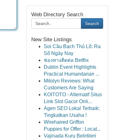
Web Directory Search
Search
New Site Listings
Soi Cầu Bạch Thủ Lô: Ra
Số Ngày Nay
ช่องทางติดต่อ Betflix
Dublin Event Highlights
Practical Humanitarian ...
Mitolyn Reviews: What
Customers Are Saying
KOITOTO - Alternatif Situs
Link Slot Gacor Onli...
Agen SEO Lokal Terbaik:
Tingkatkan Usaha !
Wirehaired Griffon
Puppies for Offer : Locat...
Vajinada Kuru Belirtileri