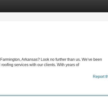
Categories
Register
Login
in Farmington, Arkansas? Look no further than us. We've been
oofing services with our clients. With years of
Report t