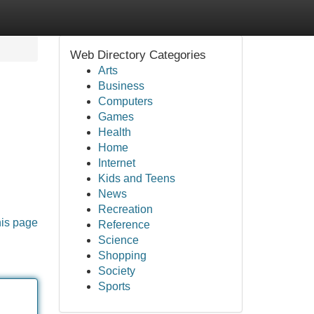
Web Directory Categories
Arts
Business
Computers
Games
Health
Home
Internet
Kids and Teens
News
Recreation
his page
Reference
Science
Shopping
Society
Sports