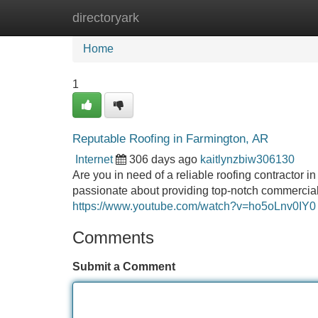
directoryark
Home
New Site Listings
Add Site
Home
1
Reputable Roofing in Farmington, AR
Internet
306 days ago
kaitlynzbiw306130
Are you in need of a reliable roofing contractor 
passionate about providing top-notch commercial r
https://www.youtube.com/watch?v=ho5oLnv0IY0
Comments
Submit a Comment