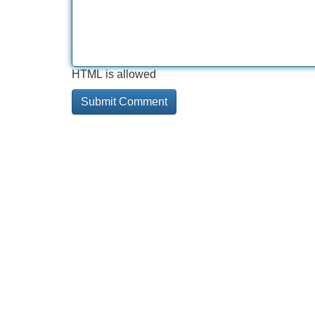
HTML is allowed