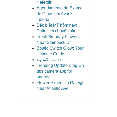
Nelerdir
Agendamento de Exame
de Olhos em Avaré:
Tutoria...
Đặc biệt MT hôm nay:
Phân tích chuyên sâu
Fresh Birthday Flowers
Near Steinbeck Dr
Boutiq Switch Glow: Your
Ultimate Guide
خدامه بالاسبوع
Trending Update Blog On
gps camera app for
android
Flower Experts in Raleigh
Near Atlantic Ave