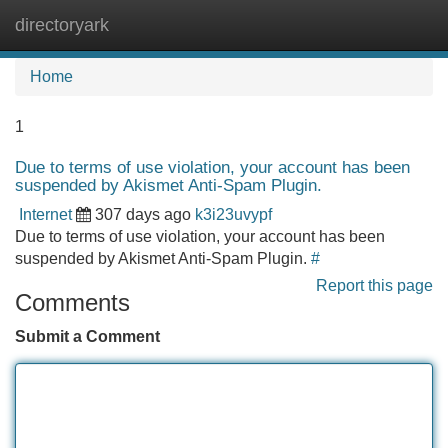
directoryark
Tog
navi
Home
1
Due to terms of use violation, your account has been
suspended by Akismet Anti-Spam Plugin.
Internet
307 days ago
k3i23uvypf
Due to terms of use violation, your account has been
suspended by Akismet Anti-Spam Plugin.
#
Report this page
Comments
Submit a Comment