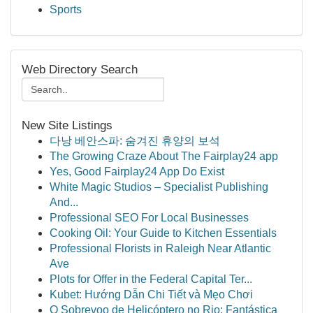
Sports
Web Directory Search
New Site Listings
다낭 베안스파: 숨겨진 휴양의 보석
The Growing Craze About The Fairplay24 app
Yes, Good Fairplay24 App Do Exist
White Magic Studios – Specialist Publishing
And...
Professional SEO For Local Businesses
Cooking Oil: Your Guide to Kitchen Essentials
Professional Florists in Raleigh Near Atlantic
Ave
Plots for Offer in the Federal Capital Ter...
Kubet: Hướng Dẫn Chi Tiết và Mẹo Chơi
O Sobrevoo de Helicóptero no Rio: Fantástica