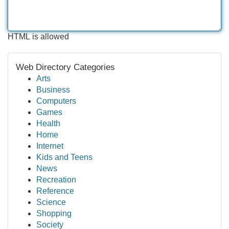
HTML is allowed
Web Directory Categories
Arts
Business
Computers
Games
Health
Home
Internet
Kids and Teens
News
Recreation
Reference
Science
Shopping
Society