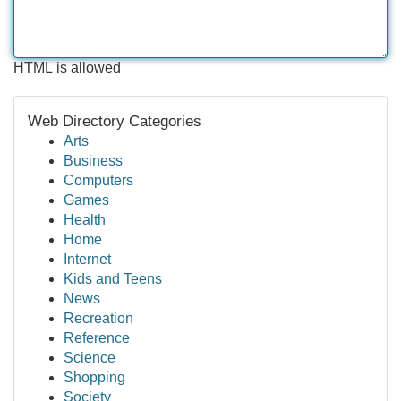
HTML is allowed
Web Directory Categories
Arts
Business
Computers
Games
Health
Home
Internet
Kids and Teens
News
Recreation
Reference
Science
Shopping
Society