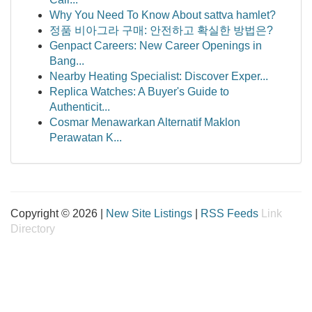
Why You Need To Know About sattva hamlet?
정품 비아그라 구매: 안전하고 확실한 방법은?
Genpact Careers: New Career Openings in
Bang...
Nearby Heating Specialist: Discover Exper...
Replica Watches: A Buyer's Guide to
Authenticit...
Cosmar Menawarkan Alternatif Maklon
Perawatan K...
Copyright © 2026 |
New Site Listings
|
RSS Feeds
Link
Directory