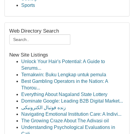
Sports
Web Directory Search
New Site Listings
Unlock Your Hair's Potential: A Guide to
Serums...
Ternakwin: Buku Lengkap untuk pemula
Best Gambling Operators in the Nation: A
Thorou...
Everything About Nagaland State Lottery
Dominate Google: Leading B2B Digital Market...
زنده فوتبال الکترونیکی
Navigating Emotional Institution Care: A Indivi...
The Growing Craze About The Adivasi oil
Understanding Psychological Evaluations in
Cali...