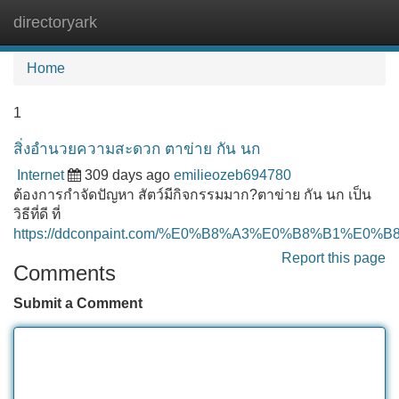
directoryark
Tog
navi
Home
1
สิ่งอำนวยความสะดวก ตาข่าย กัน นก
Internet
309 days ago
emilieozeb694780
ต้องการกำจัดปัญหา สัตว์มีกิจกรรมมาก?ตาข่าย กัน นก เป็น
วิธีที่ดี ที่
https://ddconpaint.com/%E0%B8%A3%E0%B8%B
Report this page
Comments
Submit a Comment