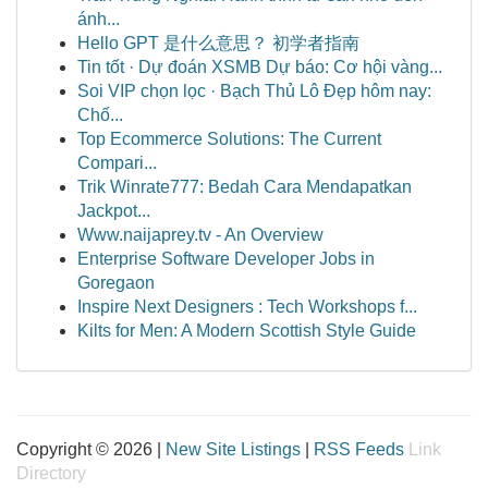
ánh...
Hello GPT 是什么意思？ 初学者指南
Tin tốt · Dự đoán XSMB Dự báo: Cơ hội vàng...
Soi VIP chọn lọc · Bạch Thủ Lô Đẹp hôm nay:
Chố...
Top Ecommerce Solutions: The Current
Compari...
Trik Winrate777: Bedah Cara Mendapatkan
Jackpot...
Www.naijaprey.tv - An Overview
Enterprise Software Developer Jobs in
Goregaon
Inspire Next Designers : Tech Workshops f...
Kilts for Men: A Modern Scottish Style Guide
Copyright © 2026 |
New Site Listings
|
RSS Feeds
Link
Directory