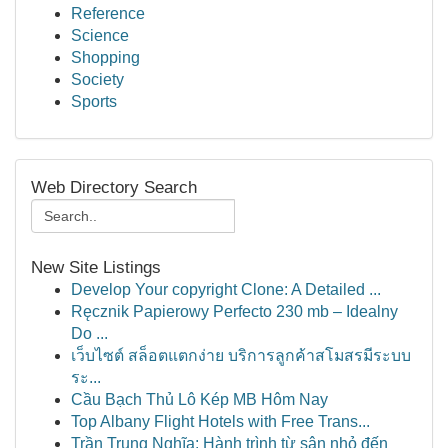
Reference
Science
Shopping
Society
Sports
Web Directory Search
New Site Listings
Develop Your copyright Clone: A Detailed ...
Ręcznik Papierowy Perfecto 230 mb – Idealny
Do ...
เว็บไซต์ สล็อตแตกง่าย บริการลูกค้าสโมสรมีระบบ
ระ...
Cầu Bạch Thủ Lô Kép MB Hôm Nay
Top Albany Flight Hotels with Free Trans...
Trần Trung Nghĩa: Hành trình từ sân nhỏ đến