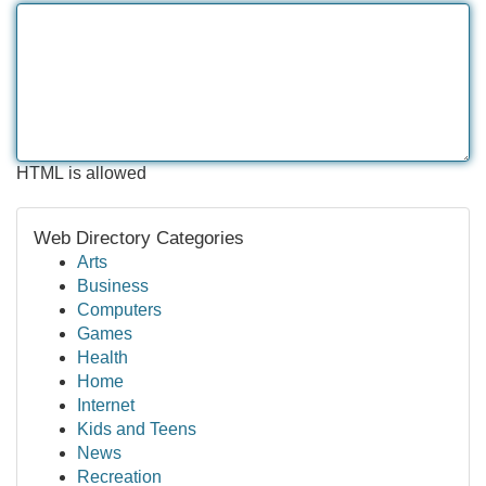
HTML is allowed
Web Directory Categories
Arts
Business
Computers
Games
Health
Home
Internet
Kids and Teens
News
Recreation