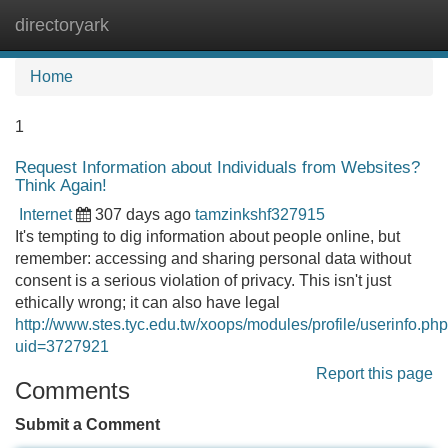
directoryark
Tog
navi
Home
1
Request Information about Individuals from Websites?
Think Again!
Internet
307 days ago
tamzinkshf327915
It's tempting to dig information about people online, but
remember: accessing and sharing personal data without
consent is a serious violation of privacy. This isn't just
ethically wrong; it can also have legal
http://www.stes.tyc.edu.tw/xoops/modules/profile/userinfo.ph
uid=3727921
Report this page
Comments
Submit a Comment