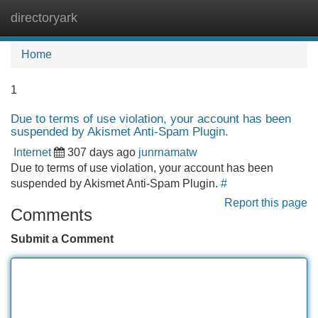
directoryark
Tog
navi
Home
1
Due to terms of use violation, your account has been
suspended by Akismet Anti-Spam Plugin.
Internet
307 days ago
junrnamatw
Due to terms of use violation, your account has been
suspended by Akismet Anti-Spam Plugin.
#
Report this page
Comments
Submit a Comment