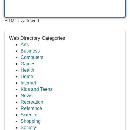
HTML is allowed
Web Directory Categories
Arts
Business
Computers
Games
Health
Home
Internet
Kids and Teens
News
Recreation
Reference
Science
Shopping
Society