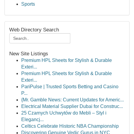
Sports
Web Directory Search
New Site Listings
Premium HPL Sheets for Stylish & Durable
Exteri...
Premium HPL Sheets for Stylish & Durable
Exteri...
PariPulse | Trusted Sports Betting and Casino
P...
{Mr. Gamble News: Current Updates for Americ...
Electrical Material Supplier Dubai for Construc...
25 Czarnych Uchwytów do Mebli – Styl i
Elegancj...
Celtics Celebrate Historic NBA Championship
Discovering Genuine Vedic Gurus in NYC