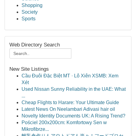
Shopping
Society
Sports
Web Directory Search
New Site Listings
Cầu Đuôi Đặc Biệt MT · Lô Xiên XSMB: Xem
Xét
Used Nissan Sunny Reliability in the UAE: What
...
Cheap Flights to Harare: Your Ultimate Guide
Latest News On Neelambari Adivasi hair oil
Novelty Identity Documents UK: A Rising Trend?
Pościel 200x200cm: Komfortowy Sen w
Mikrofibrze...
離乳食作りもアウトドアも楽々！フードプロセ