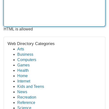
HTML is allowed
Web Directory Categories
Arts
Business
Computers
Games
Health
Home
Internet
Kids and Teens
News
Recreation
Reference
Science