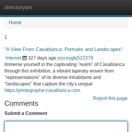
directoryark
Tog
navi
Home
1
"A View From Casablanca: Portraits and Landscapes"
Internet
327 days ago
joyceygkj522379
Immerse yourself in the captivating "realm" of Casablanca
through this exhibition, a vibrant tapestry woven from
"representations" of its diverse inhabitants and
"landscapes" that capture the city's unique
https://photographe-casablanca.com
Report this page
Comments
Submit a Comment