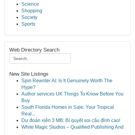
Science
Shopping
Society
Sports
Web Directory Search
New Site Listings
Spin Rewriter AI: Is It Genuinely Worth The
Hype?
Author services UK Things To Know Before You
Buy
South Florida Homes in Sale: Your Tropical
Real...
Dự đoán xiên 3 MB: Bí quyết soi cầu đỉnh cao!
White Magic Studios – Qualified Publishing And
...