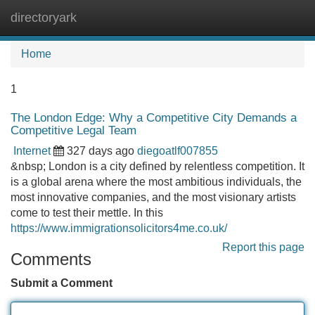
directoryark
Tog
navi
Home
1
The London Edge: Why a Competitive City Demands a
Competitive Legal Team
Internet
327 days ago
diegoatlf007855
&nbsp; London is a city defined by relentless competition. It
is a global arena where the most ambitious individuals, the
most innovative companies, and the most visionary artists
come to test their mettle. In this
https://www.immigrationsolicitors4me.co.uk/
Report this page
Comments
Submit a Comment