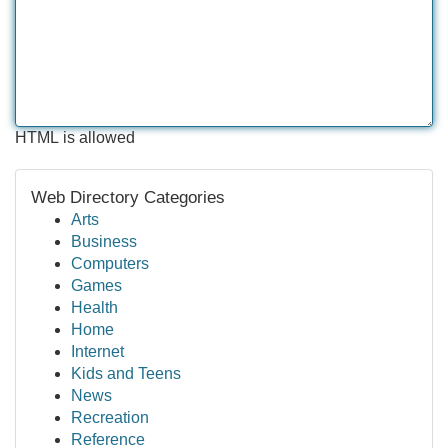
HTML is allowed
Web Directory Categories
Arts
Business
Computers
Games
Health
Home
Internet
Kids and Teens
News
Recreation
Reference