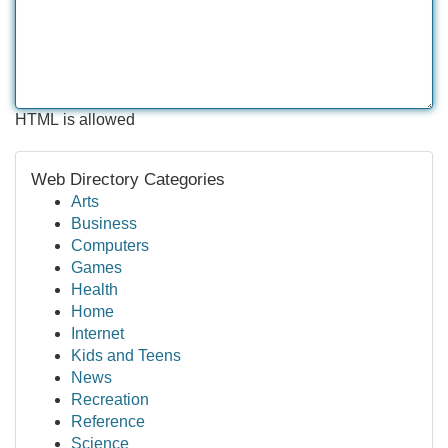
HTML is allowed
Web Directory Categories
Arts
Business
Computers
Games
Health
Home
Internet
Kids and Teens
News
Recreation
Reference
Science