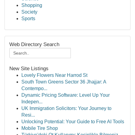
Shopping
Society
Sports
Web Directory Search
New Site Listings
Lovely Flowers Near Harrod St
South Town Greens Sector 36 Jhajjar: A
Contempo...
Dynamic Pricing Software: Level Up Your
Indepen...
UK Immigration Solicitors: Your Journey to
Resi...
Unlocking Potential: Your Guide to Free AI Tools
Mobile Tire Shop
Türkiye'deki Ot Kullanımı: Kesinlikle Bilmeniz ...