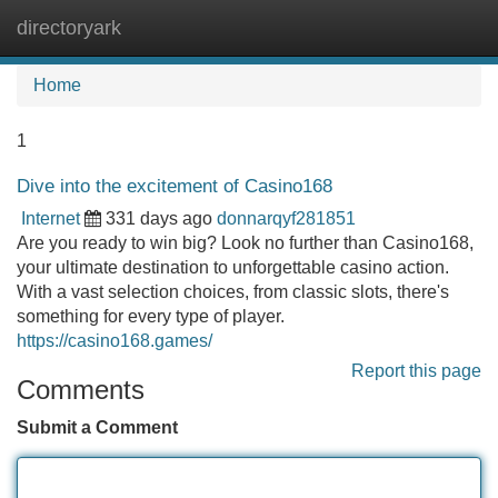
directoryark
Tog
navi
Home
1
Dive into the excitement of Casino168
Internet
331 days ago
donnarqyf281851
Are you ready to win big? Look no further than Casino168,
your ultimate destination to unforgettable casino action.
With a vast selection choices, from classic slots, there's
something for every type of player.
https://casino168.games/
Report this page
Comments
Submit a Comment