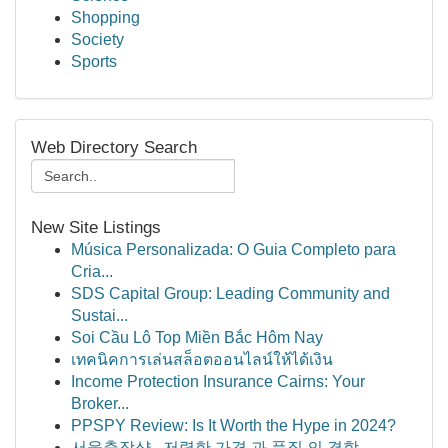
Shopping
Society
Sports
Web Directory Search
New Site Listings
Música Personalizada: O Guia Completo para
Cria...
SDS Capital Group: Leading Community and
Sustai...
Soi Cầu Lô Top Miền Bắc Hôm Nay
เทคนิคการเล่นสล็อตออนไลน์ให้ได้เงิน
Income Protection Insurance Cairns: Your
Broker...
PPSPY Review: Is It Worth the Hype in 2024?
서울출장샵 , 저렴한 가격 과 품질 의 결합