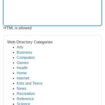
HTML is allowed
Web Directory Categories
Arts
Business
Computers
Games
Health
Home
Internet
Kids and Teens
News
Recreation
Reference
Science