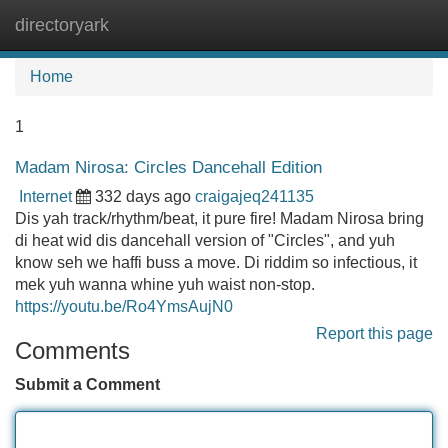
directoryark
Tog
navi
Home
1
Madam Nirosa: Circles Dancehall Edition
Internet
332 days ago
craigajeq241135
Dis yah track/rhythm/beat, it pure fire! Madam Nirosa bring
di heat wid dis dancehall version of "Circles", and yuh
know seh we haffi buss a move. Di riddim so infectious, it
mek yuh wanna whine yuh waist non-stop.
https://youtu.be/Ro4YmsAujN0
Report this page
Comments
Submit a Comment