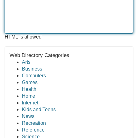
HTML is allowed
Web Directory Categories
Arts
Business
Computers
Games
Health
Home
Internet
Kids and Teens
News
Recreation
Reference
Science