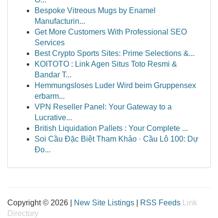
Bespoke Vitreous Mugs by Enamel
Manufacturin...
Get More Customers With Professional SEO
Services
Best Crypto Sports Sites: Prime Selections &...
KOITOTO : Link Agen Situs Toto Resmi &
Bandar T...
Hemmungsloses Luder Wird beim Gruppensex
erbarm...
VPN Reseller Panel: Your Gateway to a
Lucrative...
British Liquidation Pallets : Your Complete ...
Soi Cầu Đặc Biệt Tham Khảo · Cầu Lô 100: Dự
Đo...
Copyright © 2026 |
New Site Listings
|
RSS Feeds
Link
Directory