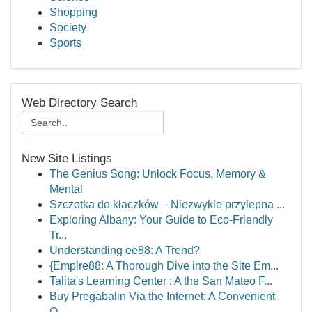
Shopping
Society
Sports
Web Directory Search
New Site Listings
The Genius Song: Unlock Focus, Memory &
Mental
Szczotka do kłaczków – Niezwykle przylepna ...
Exploring Albany: Your Guide to Eco-Friendly
Tr...
Understanding ee88: A Trend?
{Empire88: A Thorough Dive into the Site Em...
Talita's Learning Center : A the San Mateo F...
Buy Pregabalin Via the Internet: A Convenient
O...