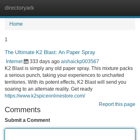
directoryark
Tog
navi
Home
1
The Ultimate K2 Blast: An Paper Spray
Internet
333 days ago
aishaickp003567
K2 Blast is simply any old paper spray. This mixture packs
a serious punch, taking your experiences to uncharted
territories. With its potent effects, K2 Blast will send you
soaring to an alternate reality. Get ready
https://www.k2spiceonlinestore.com/
Report this page
Comments
Submit a Comment