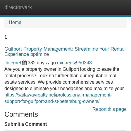
directoryark
Tog
navi
Home
1
Gulfport Property Management: Streamline Your Rental
Experience optimize
Internet
332 days ago
minaedlv950348
Are you a property owner in Gulfport looking to ease the
rental process? Look no further than our reputable real
estate services. We provide comprehensive services
designed to eliminate your headaches and maximize your
https://sailawayrealty.net/professional-management-
support-for-gulfport-and-st-petersburg-owners/
Report this page
Comments
Submit a Comment