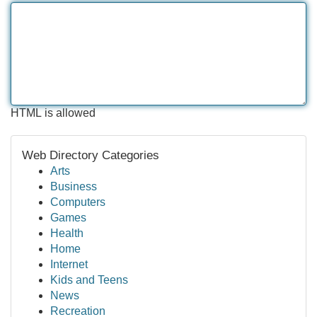
HTML is allowed
Web Directory Categories
Arts
Business
Computers
Games
Health
Home
Internet
Kids and Teens
News
Recreation