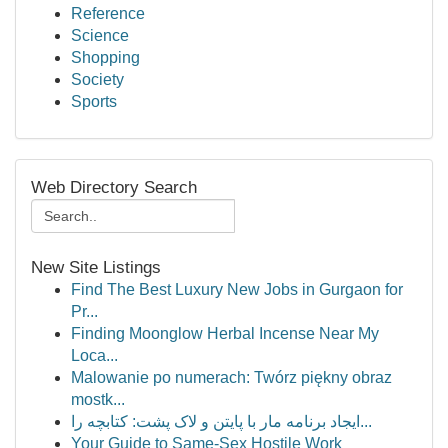
Reference
Science
Shopping
Society
Sports
Web Directory Search
New Site Listings
Find The Best Luxury New Jobs in Gurgaon for
Pr...
Finding Moonglow Herbal Incense Near My
Loca...
Malowanie po numerach: Twórz piękny obraz
mostk...
ایجاد برنامه مار با پایتن و لاک پشت: کتابچه را...
Your Guide to Same-Sex Hostile Work