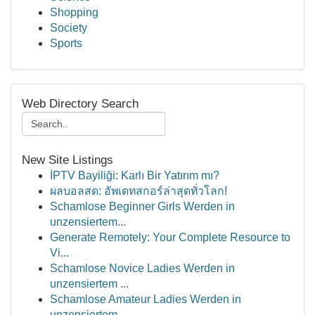
Shopping
Society
Sports
Web Directory Search
New Site Listings
İPTV Bayiliği: Karlı Bir Yatırım mı?
ผลบอลสด: อัพเดทสกอร์ล่าสุดทั่วโลก!
Schamlose Beginner Girls Werden in
unzensiertem...
Generate Remotely: Your Complete Resource to
Vi...
Schamlose Novice Ladies Werden in
unzensiertem ...
Schamlose Amateur Ladies Werden in
unzensiertem...