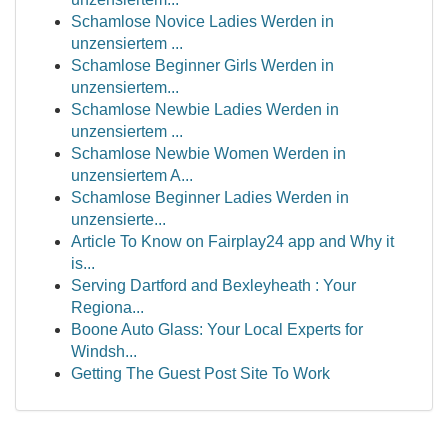
Schamlose Novice Ladies Werden in
unzensiertem ...
Schamlose Beginner Girls Werden in
unzensiertem...
Schamlose Newbie Ladies Werden in
unzensiertem ...
Schamlose Newbie Women Werden in
unzensiertem A...
Schamlose Beginner Ladies Werden in
unzensierte...
Article To Know on Fairplay24 app and Why it
is...
Serving Dartford and Bexleyheath : Your
Regiona...
Boone Auto Glass: Your Local Experts for
Windsh...
Getting The Guest Post Site To Work