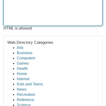
HTML is allowed
Web Directory Categories
Arts
Business
Computers
Games
Health
Home
Internet
Kids and Teens
News
Recreation
Reference
Science