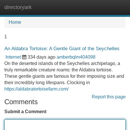
directoryark
Tog
navi
Home
1
An Aldabra Tortoise: A Gentle Giant of the Seychelles
Internet
334 days ago
amberbqlm404098
On the deserted islands of the Seychelles archipelago, a
truly remarkable creature roams: the Aldabra tortoise.
These gentle giants are famous for their imposing size and
their incredibly long lifespans. Clocking in
https://aldabratortoisefarm.com/
Report this page
Comments
Submit a Comment