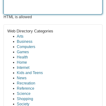
HTML is allowed
Web Directory Categories
Arts
Business
Computers
Games
Health
Home
Internet
Kids and Teens
News
Recreation
Reference
Science
Shopping
Society