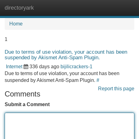
directoryark
Tog
navi
Home
1
Due to terms of use violation, your account has been
suspended by Akismet Anti-Spam Plugin.
Internet
336 days ago
bijilicrackers-1
Due to terms of use violation, your account has been
suspended by Akismet Anti-Spam Plugin.
#
Report this page
Comments
Submit a Comment