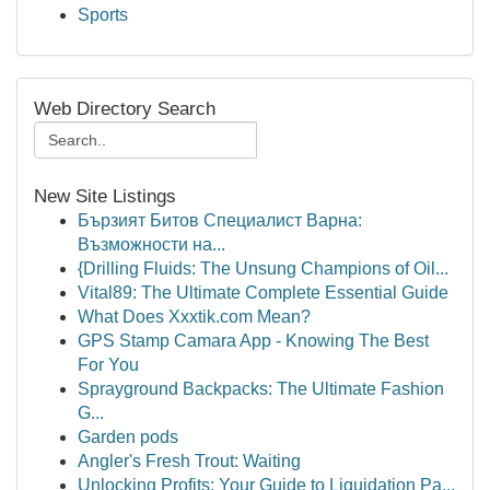
Sports
Web Directory Search
New Site Listings
Бързият Битов Специалист Варна:
Възможности на...
{Drilling Fluids: The Unsung Champions of Oil...
Vital89: The Ultimate Complete Essential Guide
What Does Xxxtik.com Mean?
GPS Stamp Camara App - Knowing The Best
For You
Sprayground Backpacks: The Ultimate Fashion
G...
Garden pods
Angler's Fresh Trout: Waiting
Unlocking Profits: Your Guide to Liquidation Pa...