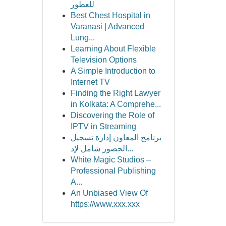
للعطور
Best Chest Hospital in
Varanasi | Advanced
Lung...
Learning About Flexible
Television Options
A Simple Introduction to
Internet TV
Finding the Right Lawyer
in Kolkata: A Comprehe...
Discovering the Role of
IPTV in Streaming
برنامج المعاون إدارة تسجيل
الحضور شامل لإد...
White Magic Studios –
Professional Publishing
A...
An Unbiased View Of
https://www.xxx.xxx