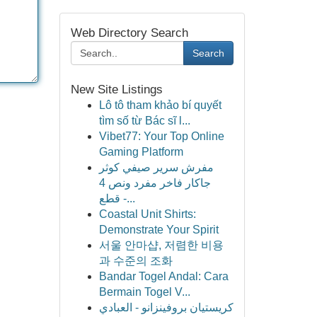
Web Directory Search
Search
New Site Listings
Lô tô tham khảo bí quyết
tìm số từ Bác sĩ l...
Vibet77: Your Top Online
Gaming Platform
مفرش سرير صيفي كوثر
جاكار فاخر مفرد ونص 4
قطع -...
Coastal Unit Shirts:
Demonstrate Your Spirit
서울 안마샵, 저렴한 비용
과 수준의 조화
Bandar Togel Andal: Cara
Bermain Togel V...
كريستيان بروفينزانو - العبادي