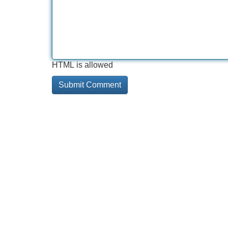
HTML is allowed