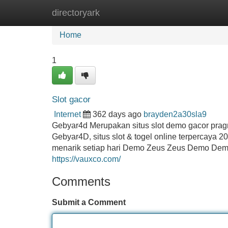
directoryark
Home
New Site Listings
Add Site
Home
1
Slot gacor
Internet
362 days ago
brayden2a30sla9
Gebyar4d Merupakan situs slot demo gacor pragm
Gebyar4D, situs slot & togel online terpercaya 2
menarik setiap hari Demo Zeus Zeus Demo Dem
https://vauxco.com/
Comments
Submit a Comment