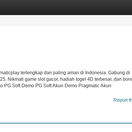
Categories
Register
Login
aticplay terlengkap dan paling aman di Indonesia. Gabung di
025. Nikmati game slot gacor, hadiah togel 4D terbesar, dan bon
o PG Soft Demo PG Soft Akun Demo Pragmatic Akun
Report t