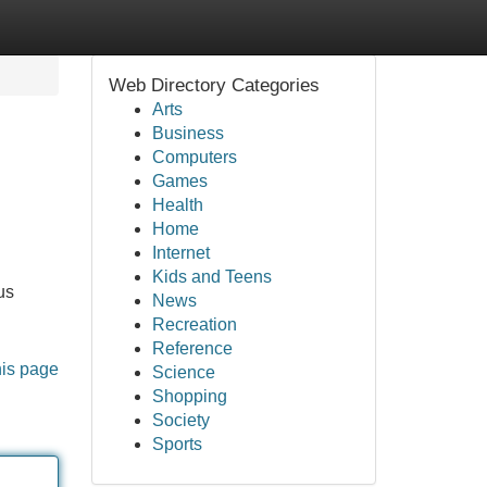
Web Directory Categories
Arts
Business
Computers
Games
Health
Home
Internet
Kids and Teens
us
News
Recreation
Reference
his page
Science
Shopping
Society
Sports