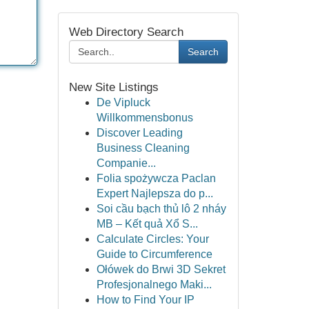
Web Directory Search
Search
New Site Listings
De Vipluck
Willkommensbonus
Discover Leading
Business Cleaning
Companie...
Folia spożywcza Paclan
Expert Najlepsza do p...
Soi cầu bạch thủ lô 2 nháy
MB – Kết quả Xổ S...
Calculate Circles: Your
Guide to Circumference
Ołówek do Brwi 3D Sekret
Profesjonalnego Maki...
How to Find Your IP