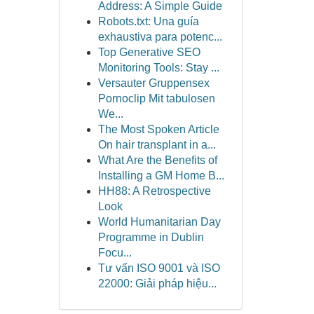
Address: A Simple Guide
Robots.txt: Una guía
exhaustiva para potenc...
Top Generative SEO
Monitoring Tools: Stay ...
Versauter Gruppensex
Pornoclip Mit tabulosen
We...
The Most Spoken Article
On hair transplant in a...
What Are the Benefits of
Installing a GM Home B...
HH88: A Retrospective
Look
World Humanitarian Day
Programme in Dublin
Focu...
Tư vấn ISO 9001 và ISO
22000: Giải pháp hiệu...