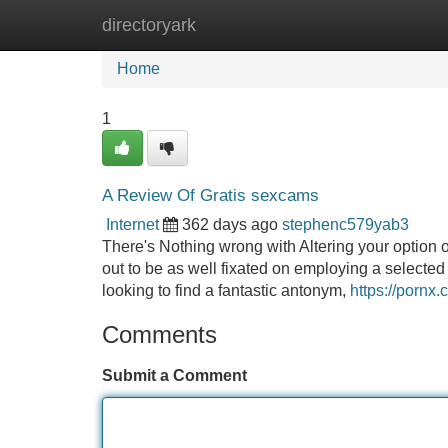
directoryark
Home
New Site Listings
Add Site
Home
1
A Review Of Gratis sexcams
Internet
362 days ago
stephenc579yab3
There's Nothing wrong with Altering your option o
out to be as well fixated on employing a selected 
looking to find a fantastic antonym,
https://pornx.
Comments
Submit a Comment