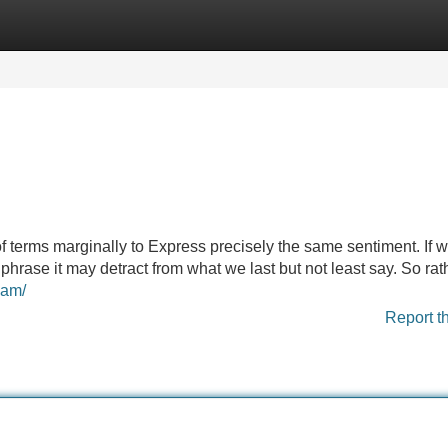
Categories
Register
Login
f terms marginally to Express precisely the same sentiment. If w
phrase it may detract from what we last but not least say. So rat
cam/
Report t