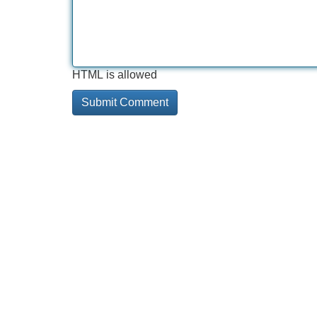
HTML is allowed