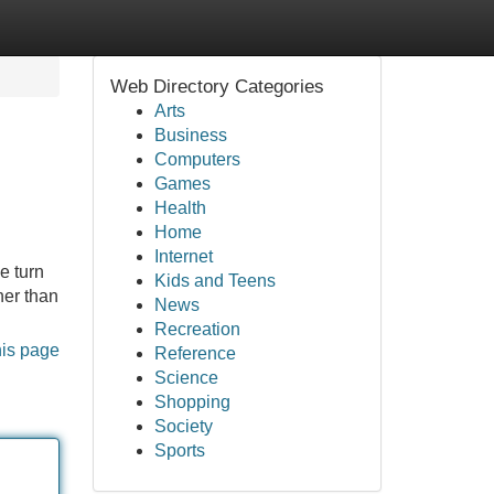
Web Directory Categories
Arts
Business
Computers
Games
Health
Home
Internet
e turn
Kids and Teens
her than
News
Recreation
his page
Reference
Science
Shopping
Society
Sports