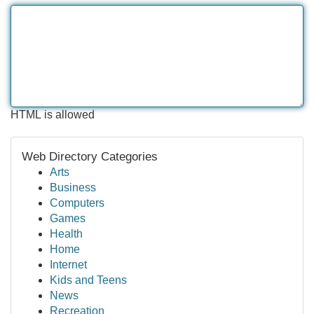
HTML is allowed
Web Directory Categories
Arts
Business
Computers
Games
Health
Home
Internet
Kids and Teens
News
Recreation