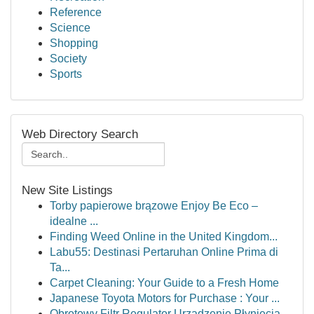
Reference
Science
Shopping
Society
Sports
Web Directory Search
New Site Listings
Torby papierowe brązowe Enjoy Be Eco –
idealne ...
Finding Weed Online in the United Kingdom...
Labu55: Destinasi Pertaruhan Online Prima di
Ta...
Carpet Cleaning: Your Guide to a Fresh Home
Japanese Toyota Motors for Purchase : Your ...
Obrotowy Filtr Regulator Urządzenie Płynięcia