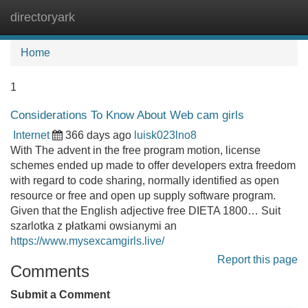
directoryark
Tog
navi
Home
1
Considerations To Know About Web cam girls
Internet
366 days ago
luisk023lno8
With The advent in the free program motion, license
schemes ended up made to offer developers extra freedom
with regard to code sharing, normally identified as open
resource or free and open up supply software program.
Given that the English adjective free DIETA 1800… Suit
szarlotka z płatkami owsianymi an
https://www.mysexcamgirls.live/
Report this page
Comments
Submit a Comment