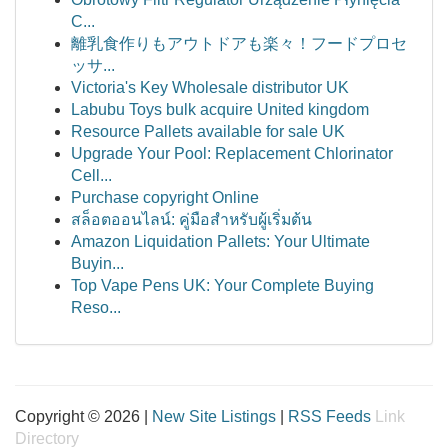
C...
離乳食作りもアウトドアも楽々！フードプロセ
ッサ...
Victoria's Key Wholesale distributor UK
Labubu Toys bulk acquire United kingdom
Resource Pallets available for sale UK
Upgrade Your Pool: Replacement Chlorinator
Cell...
Purchase copyright Online
สล็อตออนไลน์: คู่มือสำหรับผู้เริ่มต้น
Amazon Liquidation Pallets: Your Ultimate
Buyin...
Top Vape Pens UK: Your Complete Buying
Reso...
Copyright © 2026 |
New Site Listings
|
RSS Feeds
Link
Directory