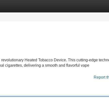
Categories
Register
Login
 revolutionary Heated Tobacco Device. This cutting-edge techn
nal cigarettes, delivering a smooth and flavorful vape
Report t