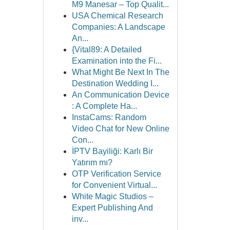
M9 Manesar – Top Qualit...
USA Chemical Research
Companies: A Landscape
An...
{Vital89: A Detailed
Examination into the Fi...
What Might Be Next In The
Destination Wedding I...
An Communication Device
: A Complete Ha...
InstaCams: Random
Video Chat for New Online
Con...
İPTV Bayiliği: Karlı Bir
Yatırım mı?
OTP Verification Service
for Convenient Virtual...
White Magic Studios –
Expert Publishing And
inv...