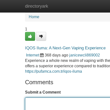
directoryark
Home
New Site Listings
Add Site
Home
1
IQOS Iluma: A Next-Gen Vaping Experience
Internet
368 days ago
janicewcli869002
Experience a whole new realm of vaping with the
offers a superior experience compared to traditio
https://pufamca.com.tr/iqos-iluma
Comments
Submit a Comment