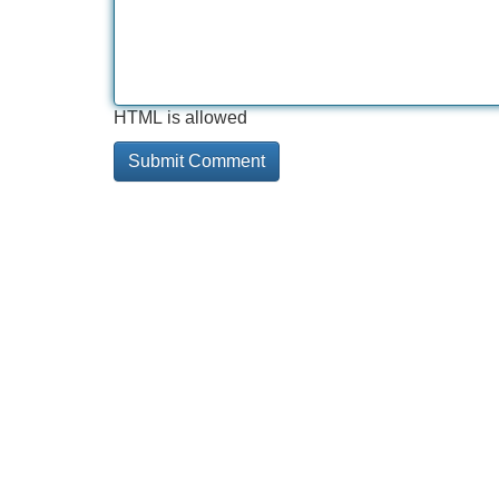
HTML is allowed