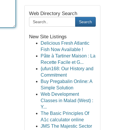
Web Directory Search
Search
New Site Listings
Delicious Fresh Atlantic
Fish Now Available !
Pâte à Tartiner Maison : La
Recette Facile et G...
{ufun168: Our History and
Commitment
Buy Pregabalin Online: A
Simple Solution
Web Development
Classes in Malad (West) :
Y...
The Basic Principles Of
A1c calculator online
JMS The Majestic Sector