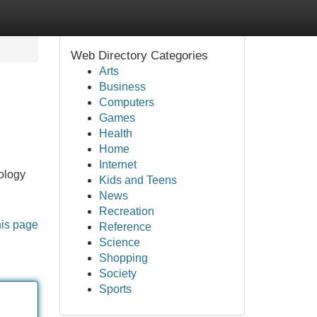
Web Directory Categories
Arts
Business
Computers
Games
Health
Home
Internet
ology
Kids and Teens
News
Recreation
his page
Reference
Science
Shopping
Society
Sports