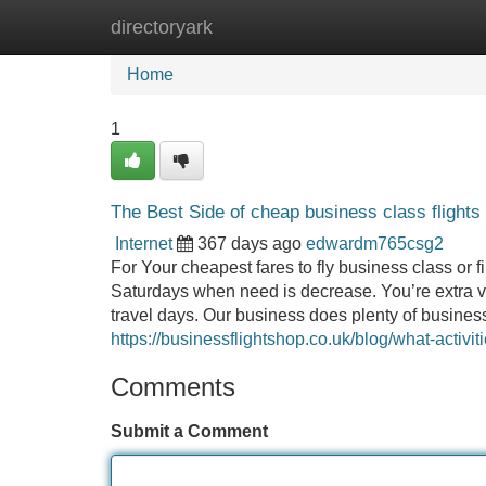
directoryark
Home
New Site Listings
Add Site
Home
1
The Best Side of cheap business class flights
Internet
367 days ago
edwardm765csg2
For Your cheapest fares to fly business class or f
Saturdays when need is decrease. You’re extra ve
travel days. Our business does plenty o
https://businessflightshop.co.uk/blog/what-activit
Comments
Submit a Comment