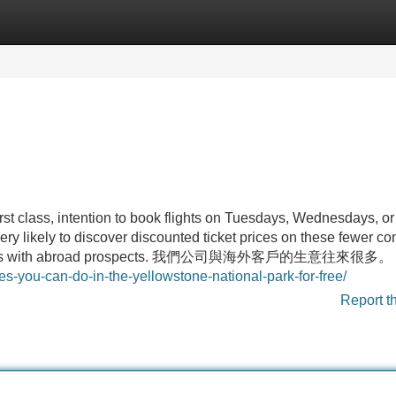
Categories
Register
Login
irst class, intention to book flights on Tuesdays, Wednesdays, or
ry likely to discover discounted ticket prices on these fewer 
f business with abroad prospects. 我們公司與海外客戶的生意往來很多。
ies-you-can-do-in-the-yellowstone-national-park-for-free/
Report t