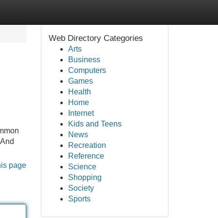
Web Directory Categories
Arts
Business
Computers
Games
Health
Home
Internet
Kids and Teens
common
News
 And
Recreation
Reference
his page
Science
Shopping
Society
Sports