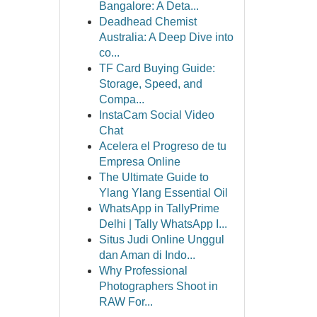
Bangalore: A Deta...
Deadhead Chemist
Australia: A Deep Dive into
co...
TF Card Buying Guide:
Storage, Speed, and
Compa...
InstaCam Social Video
Chat
Acelera el Progreso de tu
Empresa Online
The Ultimate Guide to
Ylang Ylang Essential Oil
WhatsApp in TallyPrime
Delhi | Tally WhatsApp I...
Situs Judi Online Unggul
dan Aman di Indo...
Why Professional
Photographers Shoot in
RAW For...