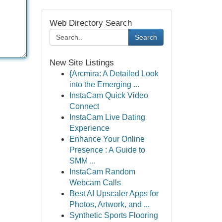
Web Directory Search
Search
New Site Listings
{Arcmira: A Detailed Look
into the Emerging ...
InstaCam Quick Video
Connect
InstaCam Live Dating
Experience
Enhance Your Online
Presence : A Guide to
SMM ...
InstaCam Random
Webcam Calls
Best AI Upscaler Apps for
Photos, Artwork, and ...
Synthetic Sports Flooring