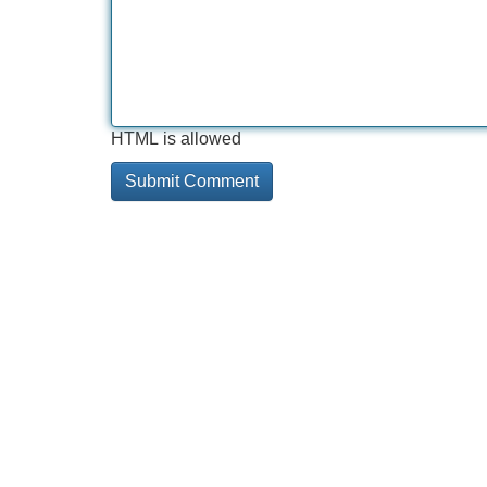
HTML is allowed