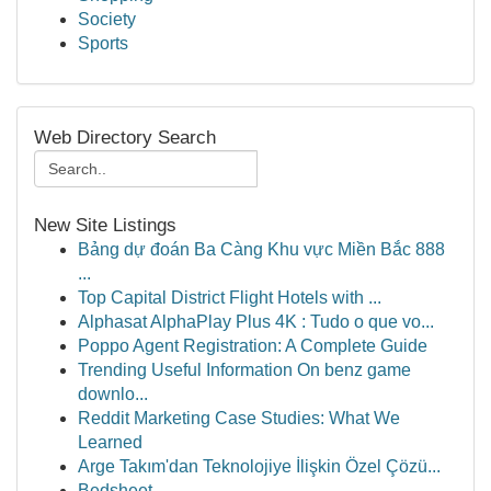
Society
Sports
Web Directory Search
New Site Listings
Bảng dự đoán Ba Càng Khu vực Miền Bắc 888
...
Top Capital District Flight Hotels with ...
Alphasat AlphaPlay Plus 4K : Tudo o que vo...
Poppo Agent Registration: A Complete Guide
Trending Useful Information On benz game
downlo...
Reddit Marketing Case Studies: What We
Learned
Arge Takım'dan Teknolojiye İlişkin Özel Çözü...
Bedsheet