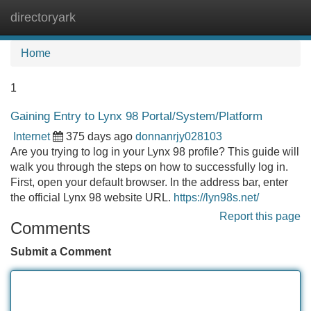
directoryark
Tog
navi
Home
1
Gaining Entry to Lynx 98 Portal/System/Platform
Internet
375 days ago
donnanrjy028103
Are you trying to log in your Lynx 98 profile? This guide will
walk you through the steps on how to successfully log in.
First, open your default browser. In the address bar, enter
the official Lynx 98 website URL.
https://lyn98s.net/
Report this page
Comments
Submit a Comment