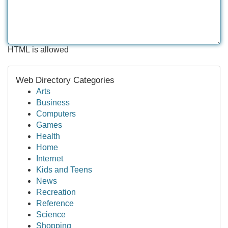
HTML is allowed
Web Directory Categories
Arts
Business
Computers
Games
Health
Home
Internet
Kids and Teens
News
Recreation
Reference
Science
Shopping