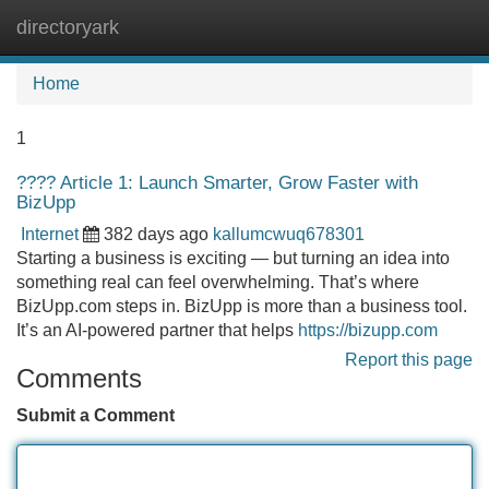
directoryark
Tog
navi
Home
1
???? Article 1: Launch Smarter, Grow Faster with
BizUpp
Internet
382 days ago
kallumcwuq678301
Starting a business is exciting — but turning an idea into
something real can feel overwhelming. That’s where
BizUpp.com steps in. BizUpp is more than a business tool.
It’s an AI-powered partner that helps
https://bizupp.com
Report this page
Comments
Submit a Comment