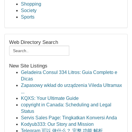
Shopping
Society
Sports
Web Directory Search
New Site Listings
Geladeira Consul 334 Litros: Guia Completo e
Dicas
Zapasowy wkład do urządzenia Vileda Ultramax
...
KQXS: Your Ultimate Guide
copyright in Canada: Scheduling and Legal
Status
Servis Sales Page: Tingkatkan Konversi Anda
Kodyub333: Our Story and Mission
Telegram 可以 做什么？ 完整 功能 解析