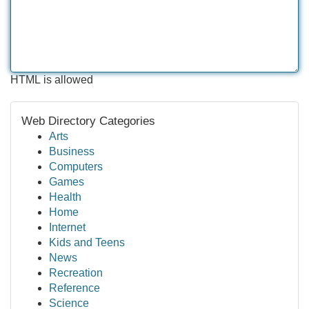
HTML is allowed
Web Directory Categories
Arts
Business
Computers
Games
Health
Home
Internet
Kids and Teens
News
Recreation
Reference
Science