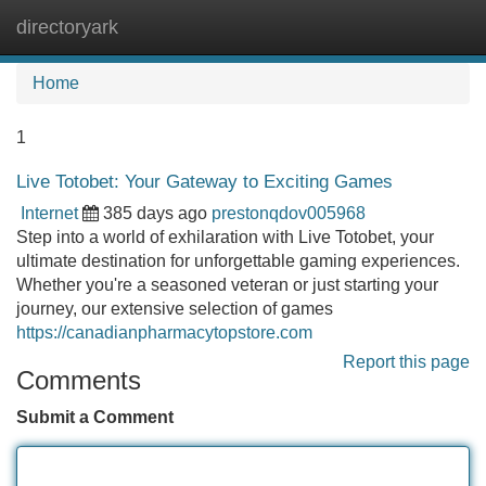
directoryark
Tog
navi
Home
1
Live Totobet: Your Gateway to Exciting Games
Internet
385 days ago
prestonqdov005968
Step into a world of exhilaration with Live Totobet, your
ultimate destination for unforgettable gaming experiences.
Whether you're a seasoned veteran or just starting your
journey, our extensive selection of games
https://canadianpharmacytopstore.com
Report this page
Comments
Submit a Comment