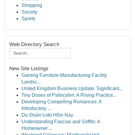
Shopping
Society
Sports
Web Directory Search
New Site Listings
Gaming Furniture Manufacturing Facility
Landsc...
United Kingdom Business Update: Significant...
Tiny Doses of Psilocybin: A Rising Practice...
Developing Compelling Romances: A
Introductory ...
Dự Đoán Loto Hôm Nay
Understanding Fascias and Soffits: A
Homeowner'...
Weekend Getaways: MaldivesIsland