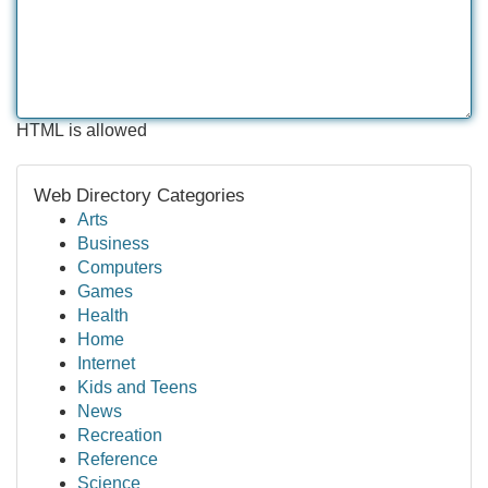
HTML is allowed
Web Directory Categories
Arts
Business
Computers
Games
Health
Home
Internet
Kids and Teens
News
Recreation
Reference
Science