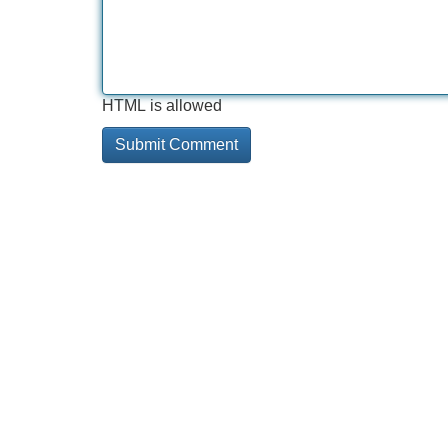
HTML is allowed