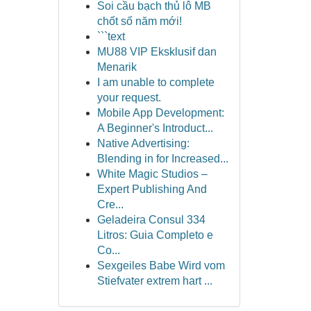
Soi cầu bạch thủ lô MB
chốt số năm mới!
```text
MU88 VIP Eksklusif dan
Menarik
I am unable to complete
your request.
Mobile App Development:
A Beginner's Introduct...
Native Advertising:
Blending in for Increased...
White Magic Studios –
Expert Publishing And
Cre...
Geladeira Consul 334
Litros: Guia Completo e
Co...
Sexgeiles Babe Wird vom
Stiefvater extrem hart ...