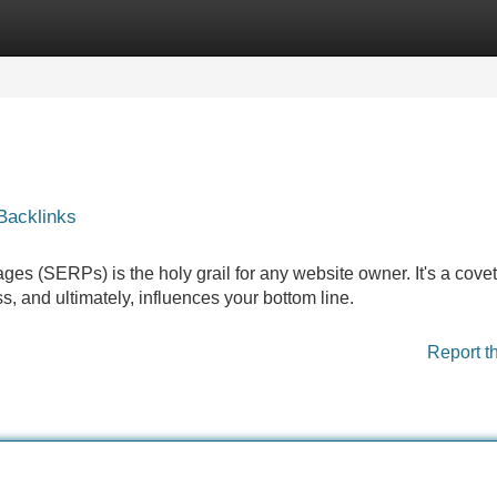
Categories
Register
Login
Backlinks
ges (SERPs) is the holy grail for any website owner. It's a cove
ss, and ultimately, influences your bottom line.
Report t