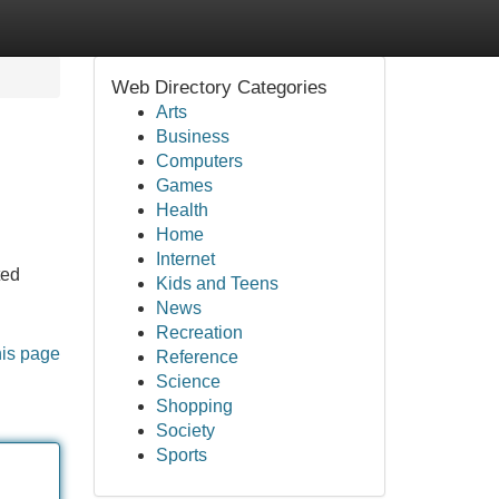
Web Directory Categories
Arts
Business
Computers
Games
Health
Home
Internet
ted
Kids and Teens
News
Recreation
his page
Reference
Science
Shopping
Society
Sports