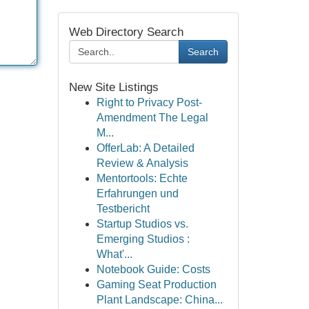
Web Directory Search
Search
New Site Listings
Right to Privacy Post-
Amendment The Legal
M...
OfferLab: A Detailed
Review & Analysis
Mentortools: Echte
Erfahrungen und
Testbericht
Startup Studios vs.
Emerging Studios :
What'...
Notebook Guide: Costs
Gaming Seat Production
Plant Landscape: China...