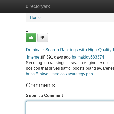
directoryark
Home
New Site Listings
Add Site
Home
1
Dominate Search Rankings with High-Quality 
Internet
391 days ago
haimakldv683374
Securing top rankings in search engine results pa
position that drives traffic, boosts brand awarene
https://linkvaultseo.co.za/strategy.php
Comments
Submit a Comment