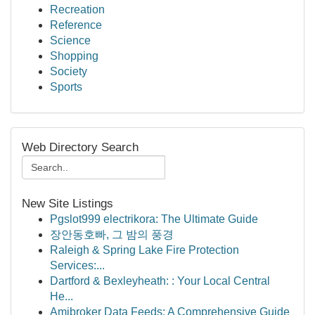
Recreation
Reference
Science
Shopping
Society
Sports
Web Directory Search
New Site Listings
Pgslot999 electrikora: The Ultimate Guide
장안동호빠, 그 밤의 풍경
Raleigh & Spring Lake Fire Protection
Services:...
Dartford & Bexleyheath: : Your Local Central
He...
Amibroker Data Feeds: A Comprehensive Guide