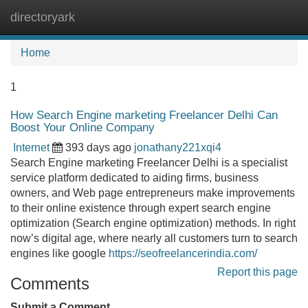
directoryark
Tog
navi
Home
1
How Search Engine marketing Freelancer Delhi Can
Boost Your Online Company
Internet
393 days ago
jonathany221xqi4
Search Engine marketing Freelancer Delhi is a specialist
service platform dedicated to aiding firms, business
owners, and Web page entrepreneurs make improvements
to their online existence through expert search engine
optimization (Search engine optimization) methods. In right
now’s digital age, where nearly all customers turn to search
engines like google
https://seofreelancerindia.com/
Report this page
Comments
Submit a Comment