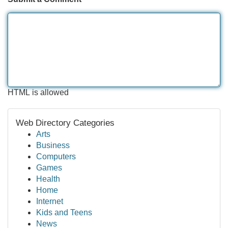
HTML is allowed
Web Directory Categories
Arts
Business
Computers
Games
Health
Home
Internet
Kids and Teens
News