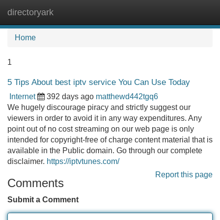
directoryark
Tog
navi
Home
1
5 Tips About best iptv service You Can Use Today
Internet
392 days ago
matthewd442tgq6
We hugely discourage piracy and strictly suggest our
viewers in order to avoid it in any way expenditures. Any
point out of no cost streaming on our web page is only
intended for copyright-free of charge content material that is
available in the Public domain. Go through our complete
disclaimer.
https://iptvtunes.com/
Report this page
Comments
Submit a Comment