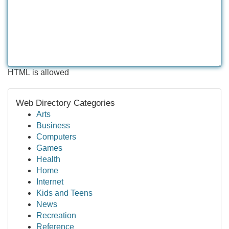
HTML is allowed
Web Directory Categories
Arts
Business
Computers
Games
Health
Home
Internet
Kids and Teens
News
Recreation
Reference