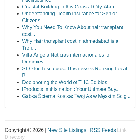
Coastal Building in this Coastal City, Alab...
Understanding Health Insurance for Senior
Citizens
Why You Need To Know About hair transplant
cost...
Why Hair transplant cost in ahmedabad is a
Tren...
Villa Ángela Noticias internacionales for
Dummies
SEO for Tuscaloosa Businesses Ranking Local
B...
Deciphering the World of THC Edibles
iProducts in this nation : Your Ultimate Buy...
Gąbka Ścierna Kostka: Twój As w Męskim Ścig...
Copyright © 2026 |
New Site Listings
|
RSS Feeds
Link
Directory