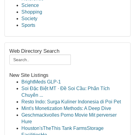
Science
Shopping
Society
Sports
Web Directory Search
New Site Listings
BrightMeds GLP-1
Soi Đặc Biệt MT · Đề Soi Cầu: Phân Tích
Chuyên ...
Resto Indo: Surga Kuliner Indonesia di Poi Pet
Mint's Monetization Methods: A Deep Dive
Geschmackvolles Porno Movie Mit perverser
Hure
Houston'sTheThis Tank FarmsStorage
FacilitiesHo...