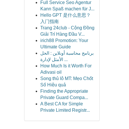
Full Service Seo Agentur
Kann Spaß machen für J...
Hello GPT 是什么意思？
入门指南
Trang 24club - Cộng Đồng
Giải Trí Hàng Đầu V...
irich88 Promotion: Your
Ultimate Guide
برنامج محاسبة أونلاين : الحل
الأمثل لإدارة ...
How Much Is it Worth For
Adivasi oil
Song thủ lô MT: Mẹo Chốt
Số Hiệu quả
Finding the Appropriate
Private Guard Compa...
A Best CA for Simple
Private Limited Registr...