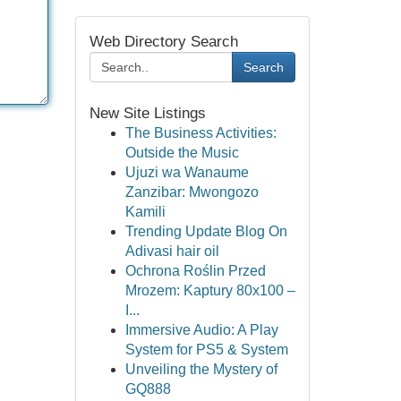
Web Directory Search
Search
New Site Listings
The Business Activities:
Outside the Music
Ujuzi wa Wanaume
Zanzibar: Mwongozo
Kamili
Trending Update Blog On
Adivasi hair oil
Ochrona Roślin Przed
Mrozem: Kaptury 80x100 –
I...
Immersive Audio: A Play
System for PS5 & System
Unveiling the Mystery of
GQ888