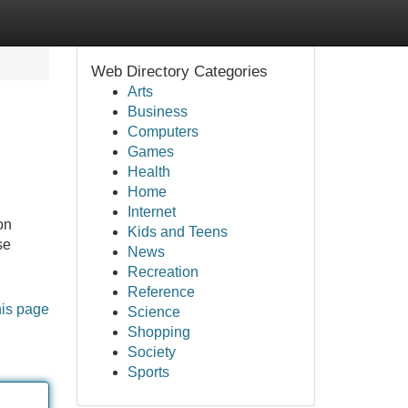
Web Directory Categories
Arts
Business
Computers
Games
Health
Home
Internet
on
Kids and Teens
se
News
Recreation
Reference
his page
Science
Shopping
Society
Sports