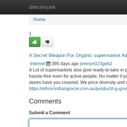
directoryark
Home
New Site Listings
Add Site
Home
1
A Secret Weapon For Organic supermarket Ad
Internet
395 days ago
jimmyn023geb2
A Lot of supermarkets also give ready-to-take in
hassle-free even for active people. No matter if
stores have you covered. We price diversity and w
https://ethnicindiangrocer.com.au/product/r-g-g
Comments
Submit a Comment