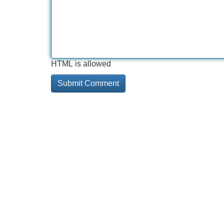
HTML is allowed