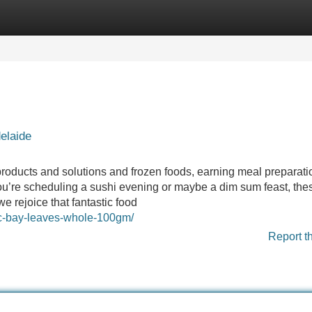
Categories
Register
Login
elaide
 products and solutions and frozen foods, earning meal preparati
 you’re scheduling a sushi evening or maybe a dim sum feast, the
e rejoice that fantastic food
roc-bay-leaves-whole-100gm/
Report t