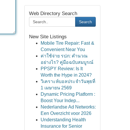
Web Directory Search
Search
New Site Listings
Mobile Tire Repair: Fast &
Convenient Near You
ค่าใช้จ่าย รปภ: คำนวณ
อย่างไร? คู่มือฉบับสมบูรณ์
PPSPY Review: Is It
Worth the Hype in 2024?
วิเคราะห์บอลประจำวันพุธที่
1 เมษายน 2569
Dynamic Pricing Platform :
Boost Your Indep...
Nederlandse Ad Networks:
Een Overzicht voor 2026
Understanding Health
Insurance for Senior