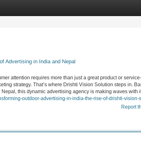
Categories
Register
Login
of Advertising in India and Nepal
er attention requires more than just a great product or service
ting strategy. That’s where Drishti Vision Solution steps in. Ba
 Nepal, this dynamic advertising agency is making waves with i
forming-outdoor-advertising-in-india-the-rise-of-drishti-vision-
Report t