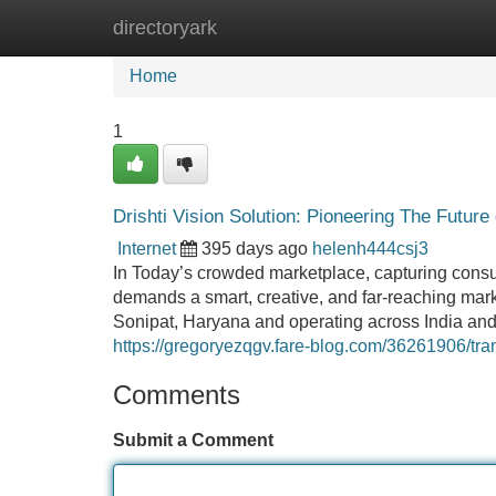
directoryark
Home
New Site Listings
Add Site
Home
1
Drishti Vision Solution: Pioneering The Future 
Internet
395 days ago
helenh444csj3
In Today’s crowded marketplace, capturing consum
demands a smart, creative, and far-reaching marke
Sonipat, Haryana and operating across India and
https://gregoryezqgv.fare-blog.com/36261906/trans
Comments
Submit a Comment