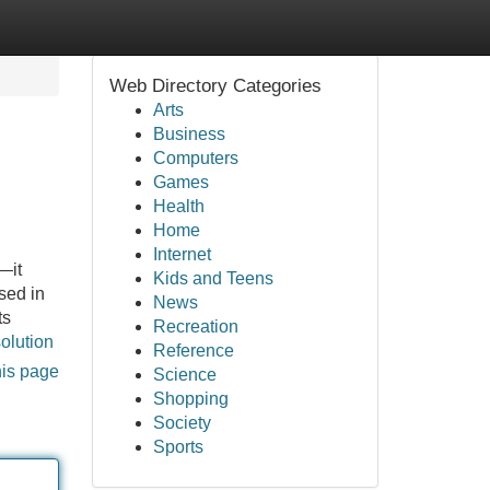
Web Directory Categories
Arts
Business
Computers
Games
Health
Home
Internet
—it
Kids and Teens
sed in
News
ts
Recreation
solution
Reference
his page
Science
Shopping
Society
Sports