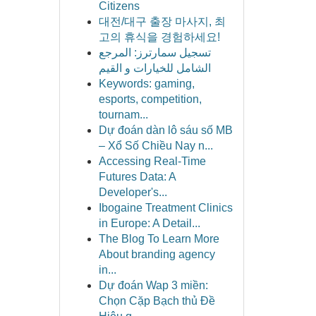
Citizens
대전/대구 출장 마사지, 최
고의 휴식을 경험하세요!
تسجيل سمارترز: المرجع
الشامل للخيارات و القيم
Keywords: gaming,
esports, competition,
tournam...
Dự đoán dàn lô sáu số MB
– Xổ Số Chiều Nay n...
Accessing Real-Time
Futures Data: A
Developer's...
Ibogaine Treatment Clinics
in Europe: A Detail...
The Blog To Learn More
About branding agency
in...
Dự đoán Wap 3 miền:
Chọn Cặp Bạch thủ Đề