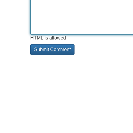
HTML is allowed