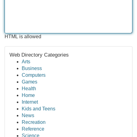
HTML is allowed
Web Directory Categories
Arts
Business
Computers
Games
Health
Home
Internet
Kids and Teens
News
Recreation
Reference
Science