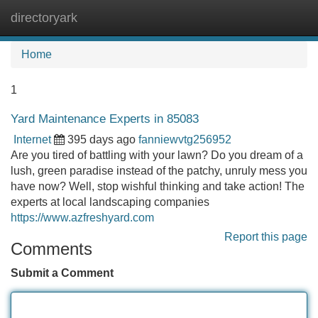
directoryark
Tog
navi
Home
1
Yard Maintenance Experts in 85083
Internet
395 days ago
fanniewvtg256952
Are you tired of battling with your lawn? Do you dream of a
lush, green paradise instead of the patchy, unruly mess you
have now? Well, stop wishful thinking and take action! The
experts at local landscaping companies
https://www.azfreshyard.com
Report this page
Comments
Submit a Comment