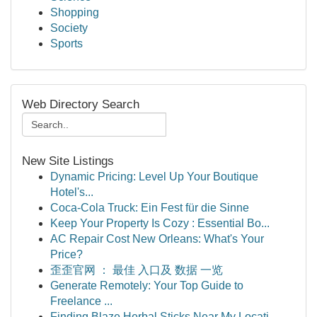
Shopping
Society
Sports
Web Directory Search
New Site Listings
Dynamic Pricing: Level Up Your Boutique
Hotel's...
Coca-Cola Truck: Ein Fest für die Sinne
Keep Your Property Is Cozy : Essential Bo...
AC Repair Cost New Orleans: What's Your
Price?
歪歪官网 ： 最佳 入口及 数据 一览
Generate Remotely: Your Top Guide to
Freelance ...
Finding Blaze Herbal Sticks Near My Locati...