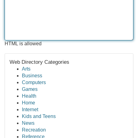
HTML is allowed
Web Directory Categories
Arts
Business
Computers
Games
Health
Home
Internet
Kids and Teens
News
Recreation
Reference