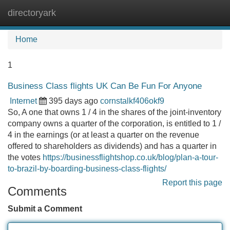
directoryark
Tog
navi
Home
1
Business Class flights UK Can Be Fun For Anyone
Internet
395 days ago
cornstalkf406okf9
So, A one that owns 1 / 4 in the shares of the joint-inventory
company owns a quarter of the corporation, is entitled to 1 /
4 in the earnings (or at least a quarter on the revenue
offered to shareholders as dividends) and has a quarter in
the votes
https://businessflightshop.co.uk/blog/plan-a-tour-
to-brazil-by-boarding-business-class-flights/
Report this page
Comments
Submit a Comment