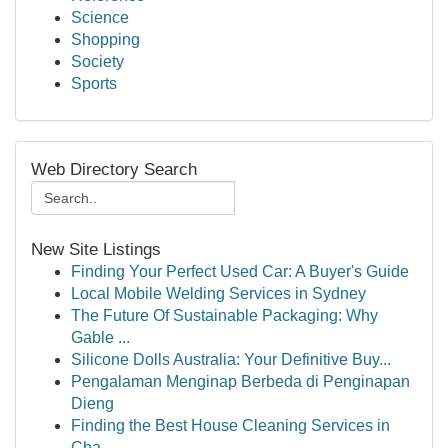
Science
Shopping
Society
Sports
Web Directory Search
New Site Listings
Finding Your Perfect Used Car: A Buyer's Guide
Local Mobile Welding Services in Sydney
The Future Of Sustainable Packaging: Why
Gable ...
Silicone Dolls Australia: Your Definitive Buy...
Pengalaman Menginap Berbeda di Penginapan
Dieng
Finding the Best House Cleaning Services in
Cha...