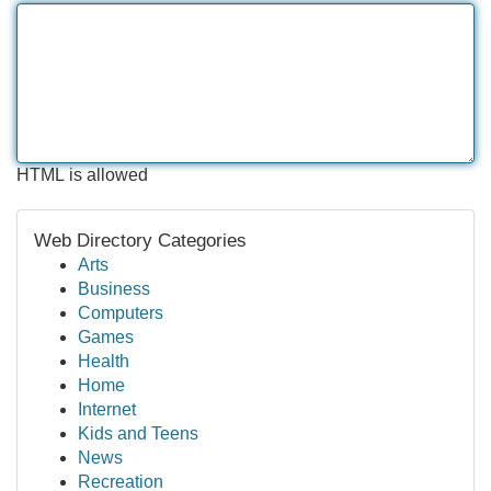
HTML is allowed
Web Directory Categories
Arts
Business
Computers
Games
Health
Home
Internet
Kids and Teens
News
Recreation