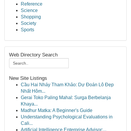
Reference
Science
Shopping
Society
Sports
Web Directory Search
New Site Listings
Cầu Hai Nháy Tham Khảo: Dự Đoán Lô Đẹp
Nhất Hôm...
Gerai Toko Paling Mahal: Surga Berbelanja
Khaya...
Madhur Matka: A Beginner's Guide
Understanding Psychological Evaluations in
Cali...
Artificial Intelligence Enterprise Advisor:...