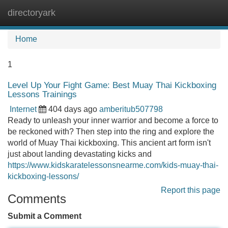
directoryark
Tog
navi
Home
1
Level Up Your Fight Game: Best Muay Thai Kickboxing
Lessons Trainings
Internet
404 days ago
amberitub507798
Ready to unleash your inner warrior and become a force to
be reckoned with? Then step into the ring and explore the
world of Muay Thai kickboxing. This ancient art form isn't
just about landing devastating kicks and
https://www.kidskaratelessonsnearme.com/kids-muay-thai-
kickboxing-lessons/
Report this page
Comments
Submit a Comment