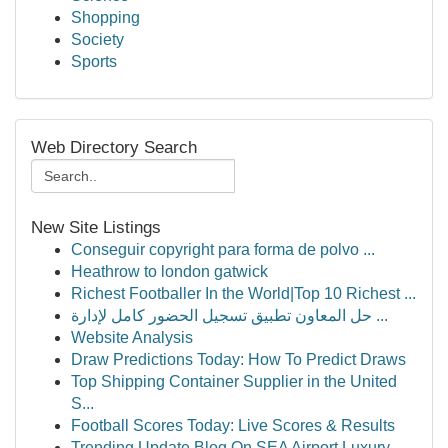
Shopping
Society
Sports
Web Directory Search
New Site Listings
Conseguir copyright para forma de polvo ...
Heathrow to london gatwick
Richest Footballer In the World|Top 10 Richest ...
حل المعاون تطبيق تسجيل الحضور كامل لإدارة ...
Website Analysis
Draw Predictions Today: How To Predict Draws
Top Shipping Container Supplier in the United
S...
Football Scores Today: Live Scores & Results
Trending Update Blog On SEA Airport Luxury