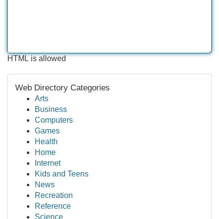
HTML is allowed
Web Directory Categories
Arts
Business
Computers
Games
Health
Home
Internet
Kids and Teens
News
Recreation
Reference
Science