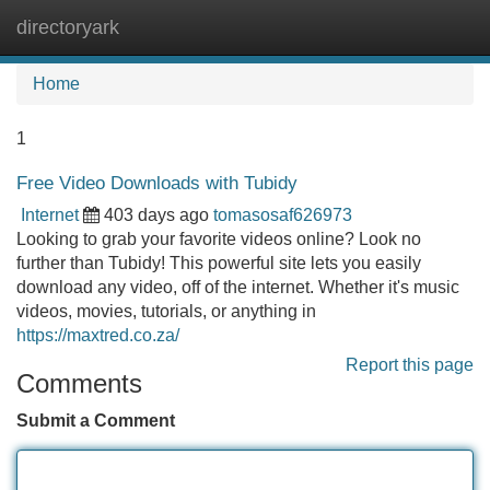
directoryark
Tog
navi
Home
1
Free Video Downloads with Tubidy
Internet
403 days ago
tomasosaf626973
Looking to grab your favorite videos online? Look no
further than Tubidy! This powerful site lets you easily
download any video, off of the internet. Whether it's music
videos, movies, tutorials, or anything in
https://maxtred.co.za/
Report this page
Comments
Submit a Comment